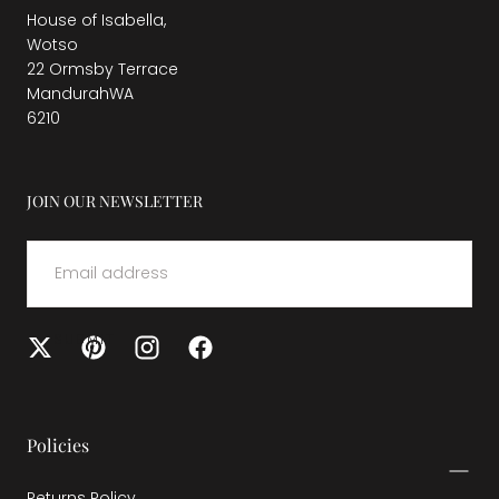
House of Isabella,
Wotso
22 Ormsby Terrace
MandurahWA
6210
JOIN OUR NEWSLETTER
EMAIL
SUBMIT
Policies
Returns Policy