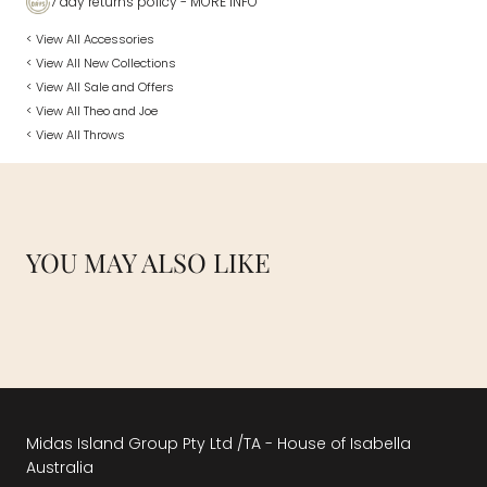
7 day returns policy
- MORE INFO
< View All Accessories
< View All New Collections
< View All Sale and Offers
< View All Theo and Joe
< View All Throws
YOU MAY ALSO LIKE
Midas Island Group Pty Ltd /TA - House of Isabella
Australia