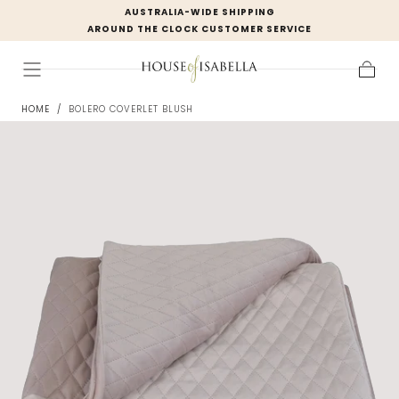
AUSTRALIA-WIDE SHIPPING
Skip to
AROUND THE CLOCK CUSTOMER SERVICE
content
Cart
HOME
/
BOLERO COVERLET BLUSH