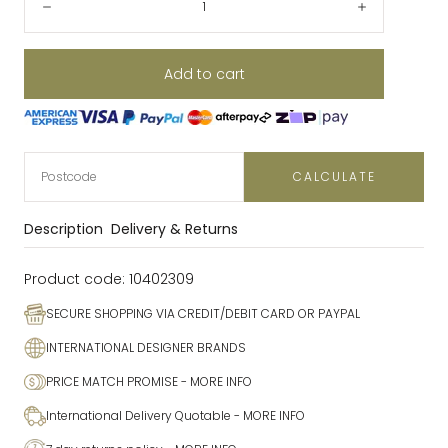
Decrease
Increase
Add to cart
CALCULATE
Description
Delivery & Returns
Product code:
10402309
SECURE SHOPPING VIA CREDIT/DEBIT CARD OR PAYPAL
INTERNATIONAL DESIGNER BRANDS
PRICE MATCH PROMISE
- MORE INFO
International Delivery Quotable
- MORE INFO