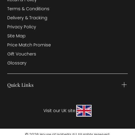
Terms & Conditions
Delivery & Tracking
Privacy Policy
Site Map
Price Match Promise
Gift Vouchers
Glossary
Quick Links
Visit our UK site:
© 2026 House of Isabella AU All rights reserved.