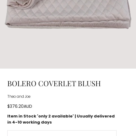
BOLERO COVERLET BLUSH
Theo and Joe
Regular
$376.20AUD
price
Item in Stock 'only
2
available' | Usually delivered
in 4-10 working days
Quantity: