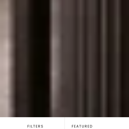
SORT
BY:
FILTERS