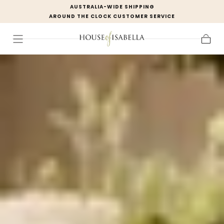
AUSTRALIA-WIDE SHIPPING
Skip to
AROUND THE CLOCK CUSTOMER SERVICE
content
Cart