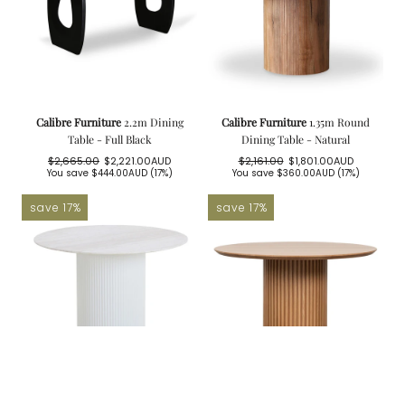
Calibre Furniture
2.2m Dining
Calibre Furniture
1.35m Round
Table - Full Black
Dining Table - Natural
$2,665.00
$2,221.00AUD
$2,161.00
$1,801.00AUD
Regular
Sale
Regular
Sale
You save
$444.00AUD
(17%)
You save
$360.00AUD
(17%)
price
price
price
price
save 17%
save 17%
Calibre Furniture
1.2m Round
Calibre Furniture
1.5m Wooden