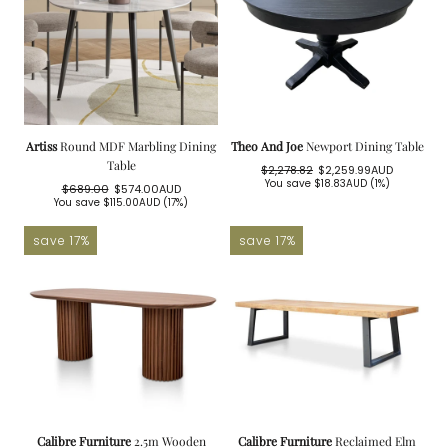
Artiss
Round MDF Marbling Dining
Theo And Joe
Newport Dining Table
Table
$2,278.82
$2,259.99AUD
Regular
Sale
You save
$18.83AUD
(1%)
$689.00
$574.00AUD
price
price
Regular
Sale
You save
$115.00AUD
(17%)
price
price
save 17%
save 17%
Calibre Furniture
2.5m Wooden
Calibre Furniture
Reclaimed Elm