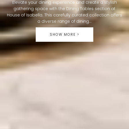
O
Elevate your dining experience and create a stylish
gathering space with the Dining Tables section at
L
House of Isabella. This carefully curated collection offers
L
a diverse range of dining...
E
SHOW MORE >
C
T
I
O
N
: