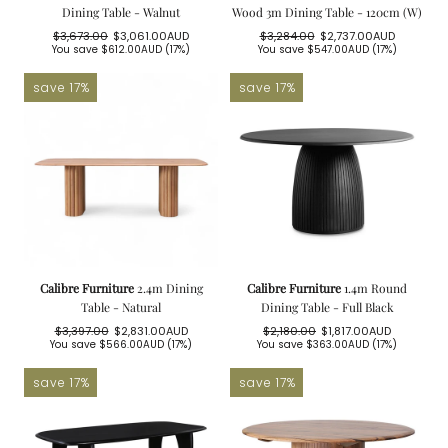
Dining Table - Walnut
Wood 3m Dining Table - 120cm (W)
$3,673.00
$3,061.00AUD
$3,284.00
$2,737.00AUD
Regular
Sale
Regular
Sale
You save
$612.00AUD
(17%)
You save
$547.00AUD
(17%)
price
price
price
price
save 17%
save 17%
Calibre Furniture
2.4m Dining
Calibre Furniture
1.4m Round
Table - Natural
Dining Table - Full Black
$3,397.00
$2,831.00AUD
$2,180.00
$1,817.00AUD
Regular
Sale
Regular
Sale
You save
$566.00AUD
(17%)
You save
$363.00AUD
(17%)
price
price
price
price
save 17%
save 17%