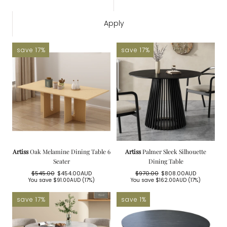
Apply
save 17%
save 17%
Artiss
Oak Melamine Dining Table 6
Artiss
Palmer Sleek Silhouette
Seater
Dining Table
$545.00
$454.00AUD
$970.00
$808.00AUD
Regular
Sale
Regular
Sale
You save
$91.00AUD
(17%)
You save
$162.00AUD
(17%)
price
price
price
price
save 17%
save 1%