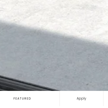
SORT
BY:
Apply