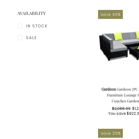
AVAILABILITY
save 40%
IN STOCK
SALE
Gardeon
Gardeon 7PC 
Furniture Lounge S
Couches Garden 
$2,066.99
$1,
Re
Sa
You save
$822.
pr
pr
save 25%