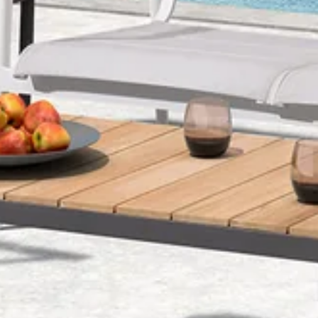
O
N
: