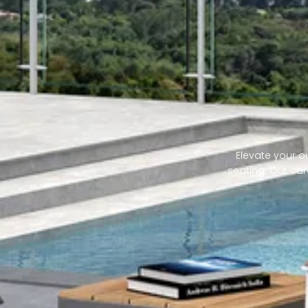
Elevate your ou
seating. Our car