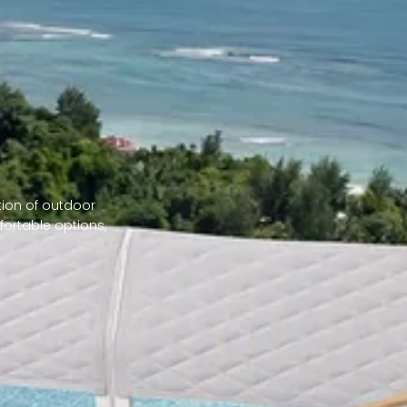
tion of outdoor
fortable options,