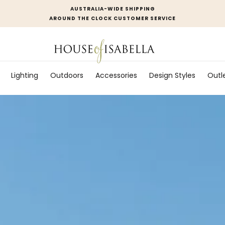
AUSTRALIA-WIDE SHIPPING
AROUND THE CLOCK CUSTOMER SERVICE
Lighting
Outdoors
Accessories
Design Styles
Outl