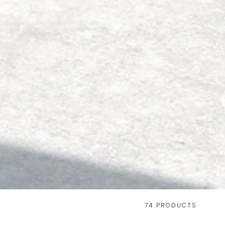
74 PRODUCTS