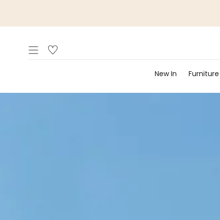
Skip to
content
New In
Furniture