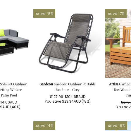
save 18%
save 17%
Sofa Set Outdoor
Gardeon
Gardeon Outdoor Portable
Artiss
Gardeo
etting Wicker
Recliner - Grey
Box Wooden
Patio Pool
Tim
$127.99
$104.65AUD
Regular
Sale
You save
$23.34AUD
(18%)
244.60AUD
$275
price
price
gular
le
39AUD
(40%)
You sa
ice
ice
save 14%
save 16%