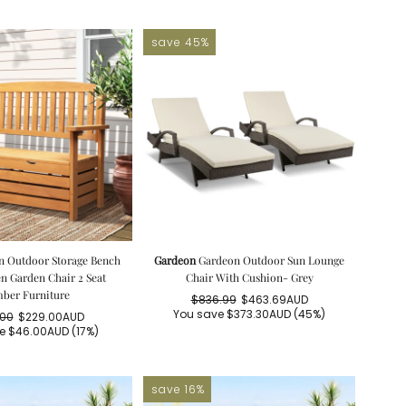
save 45%
n Outdoor Storage Bench
Gardeon
Gardeon Outdoor Sun Lounge
 Garden Chair 2 Seat
Chair With Cushion- Grey
ber Furniture
$836.99
$463.69AUD
Regular
Sale
You save
$373.30AUD
(45%)
.00
$229.00AUD
price
price
Regular
Sale
ve
$46.00AUD
(17%)
price
price
save 16%