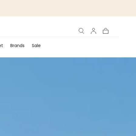
Cart
et
Brands
Sale