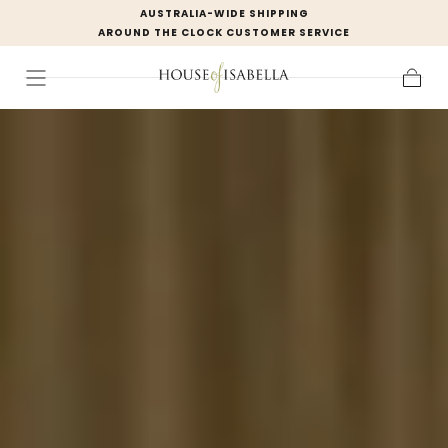
AUSTRALIA-WIDE SHIPPING
Skip to
AROUND THE CLOCK CUSTOMER SERVICE
content
Cart