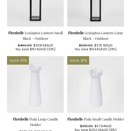
Florabelle
Lexington Lantern Small
Florabelle
Lexington Lantern Large
Black - Outdoor
Black - Outdoor
$460.00
$308.58AUD
$530.00
$375.18AUD
Regular
Sale
Regular
Sale
You save
$151.42AUD
(33%)
You save
$154.82AUD
(29%)
price
price
price
price
save 81%
save 81%
Florabelle
Piala Large Candle
Florabelle
Piala Small Candle Holder
Holder
$310.00
$57.94AUD
Regular
Sale
You save
$252.06AUD
(81%)