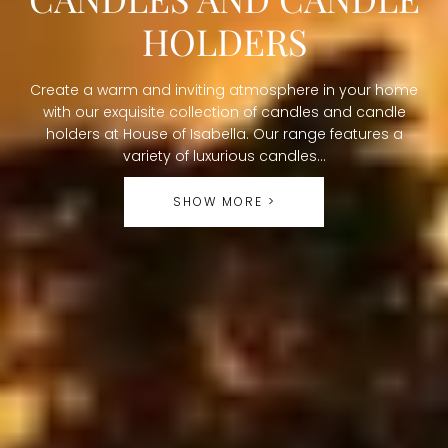
O
HOLDERS
L
Create a warm and inviting atmosphere in your home
L
with our exquisite collection of candles and candle
holders at House of Isabella. Our range features a
E
variety of luxurious candles...
C
SHOW MORE >
T
I
O
N
: