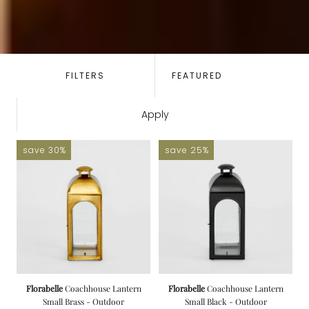
SORT
BY:
FILTERS
Apply
save 30%
save 25%
Florabelle
Coachhouse Lantern
Florabelle
Coachhouse Lantern
Small Brass - Outdoor
Small Black - Outdoor