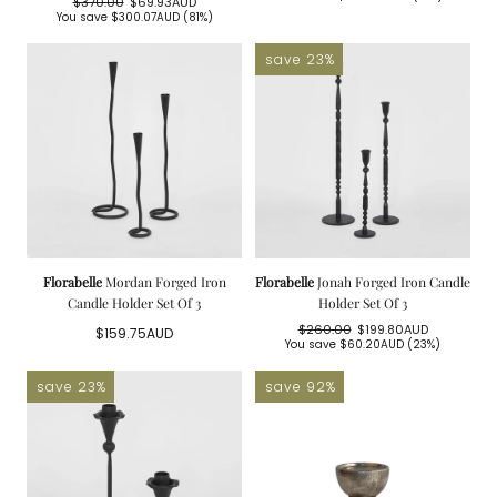
$370.00
$69.93AUD
price
price
Regular
Sale
You save
$300.07AUD
(81%)
price
price
save 23%
Florabelle
Mordan Forged Iron
Florabelle
Jonah Forged Iron Candle
Candle Holder Set Of 3
Holder Set Of 3
$260.00
$199.80AUD
Regular
$159.75AUD
Regular
Sale
You save
$60.20AUD
(23%)
price
price
price
save 23%
save 92%