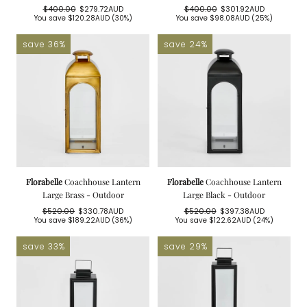
$400.00
$279.72AUD
$400.00
$301.92AUD
Regular
Sale
Regular
Sale
You save
$120.28AUD
(30%)
You save
$98.08AUD
(25%)
price
price
price
price
save 36%
save 24%
Florabelle
Coachhouse Lantern
Florabelle
Coachhouse Lantern
Large Brass - Outdoor
Large Black - Outdoor
$520.00
$330.78AUD
$520.00
$397.38AUD
Regular
Sale
Regular
Sale
You save
$189.22AUD
(36%)
You save
$122.62AUD
(24%)
price
price
price
price
save 33%
save 29%