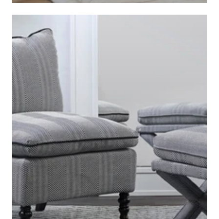
BEDDING