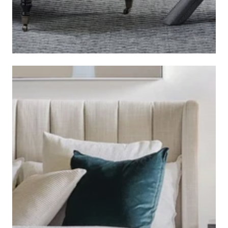
BEDROOM SEATING