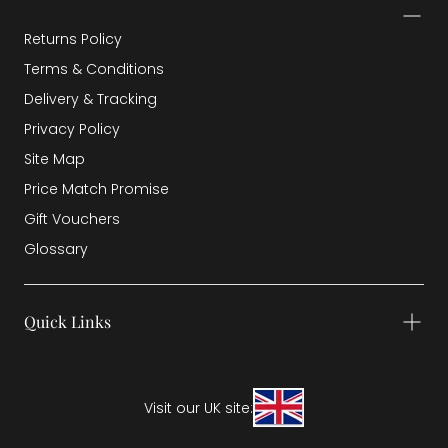
Returns Policy
Terms & Conditions
Delivery & Tracking
Privacy Policy
Site Map
Price Match Promise
Gift Vouchers
Glossary
Quick Links
Visit our UK site: