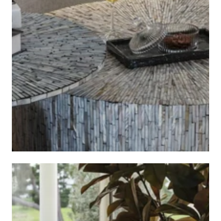
ART DECO