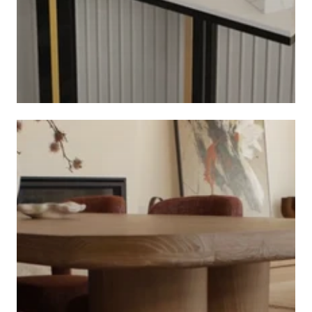
CONSOLE TABLES