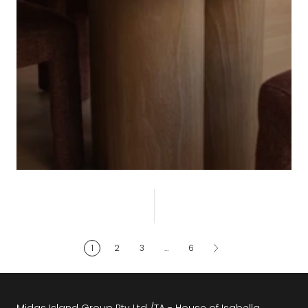
CONTEMPORARY
1
2
3
…
6