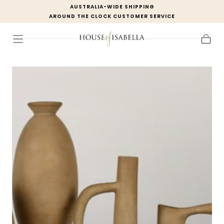
AUSTRALIA-WIDE SHIPPING
Skip to
AROUND THE CLOCK CUSTOMER SERVICE
content
Cart