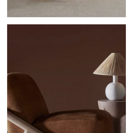
ARTISS