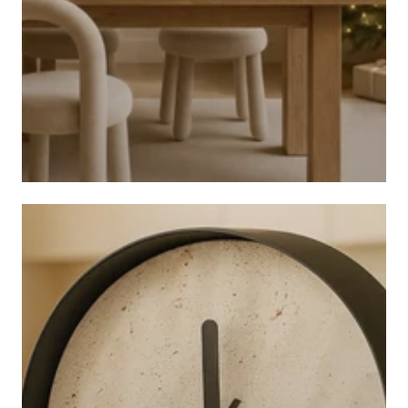
CHRISTMAS