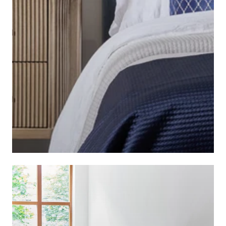
BEDSIDE TABLES