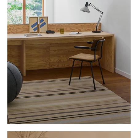
BRINK & CAMPMAN