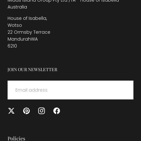
Midas Island Group Pty Ltd /TA - House of Isabella
Australia
House of Isabella,
Wotso
22 Ormsby Terrace
MandurahWA
6210
JOIN OUR NEWSLETTER
EMAIL
SUBMIT
Policies