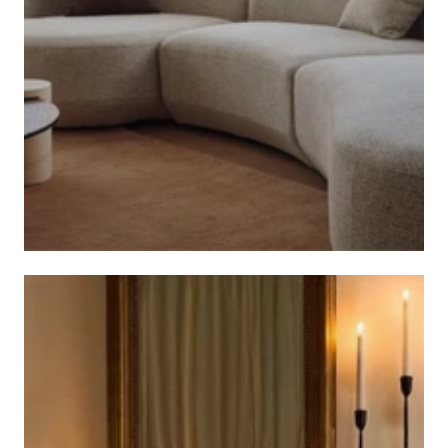
CALIBRE FURNITURE