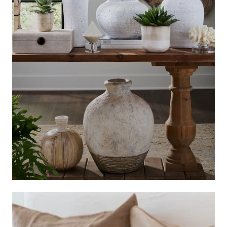
BASKETS