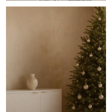
CHANDELIERS AND CEILING LIGHTS