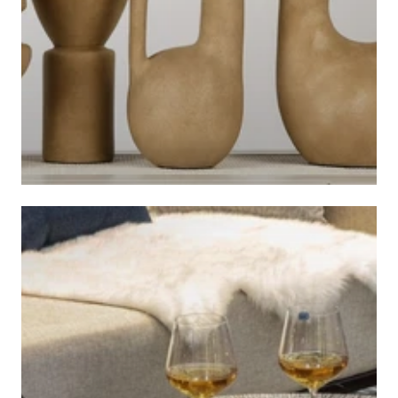
ACCESSORIES