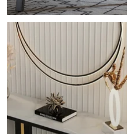
COFFEE TABLES