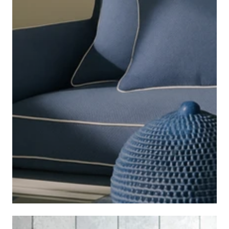
COASTAL