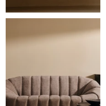
CABINETS