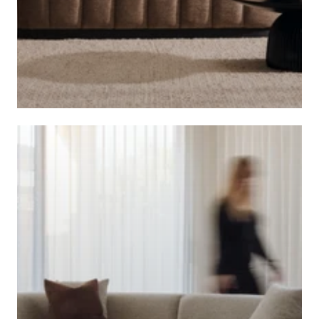
CAFE LIGHTING AND LIVING