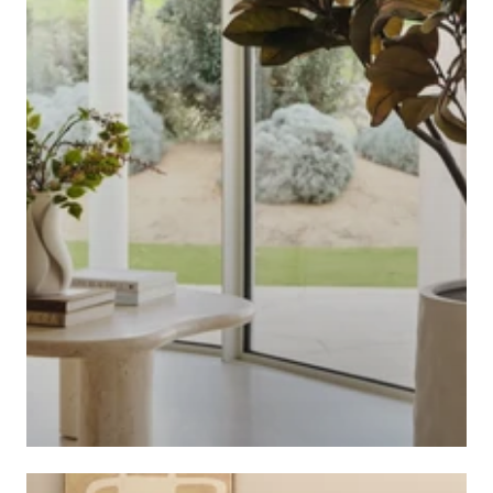
ARTIFICIAL PLANTS