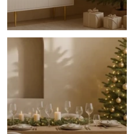
CHRISTMAS