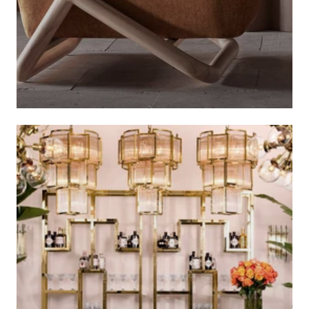
AUTUMN COLLECTION