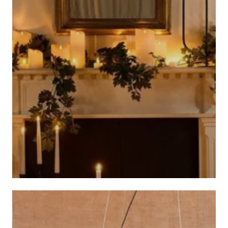
CANDLES AND CANDLE HOLDERS