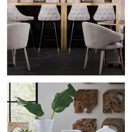
BAR STOOLS