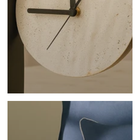
CLOCKS