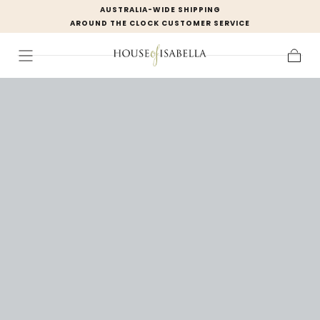
AUSTRALIA-WIDE SHIPPING
Skip to
AROUND THE CLOCK CUSTOMER SERVICE
content
Cart