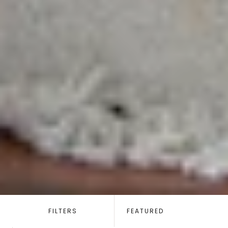
SORT
BY:
FILTERS