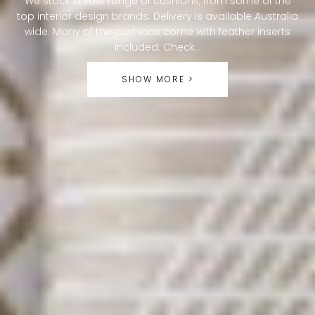
We stock a vast range of cushions, from some of the
top interior design brands. Delivery is available Australia
L
wide. Many of the cushions come with feather inserts
L
included. Check...
E
SHOW MORE >
C
T
I
O
N
: