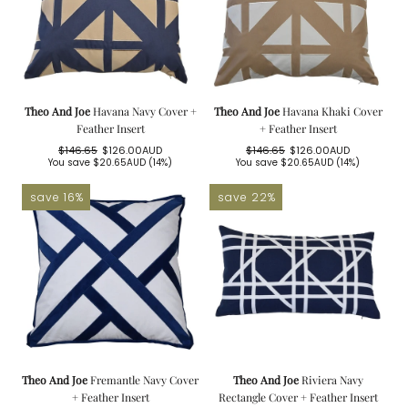
Theo And Joe
Havana Navy Cover +
Theo And Joe
Havana Khaki Cover
Feather Insert
+ Feather Insert
$146.65
$126.00AUD
$146.65
$126.00AUD
Regular
Sale
Regular
Sale
You save
$20.65AUD
(14%)
You save
$20.65AUD
(14%)
price
price
price
price
save 16%
save 22%
Theo And Joe
Fremantle Navy Cover
Theo And Joe
Riviera Navy
+ Feather Insert
Rectangle Cover + Feather Insert