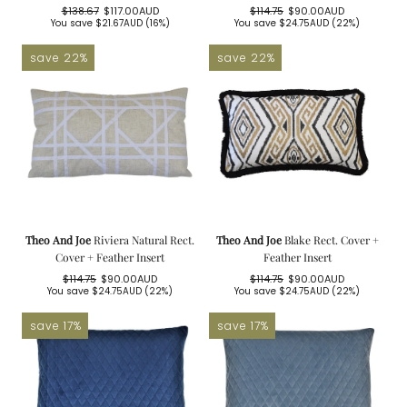
$138.67
$117.00AUD
$114.75
$90.00AUD
Regular
Sale
Regular
Sale
You save
$21.67AUD
(16%)
You save
$24.75AUD
(22%)
price
price
price
price
save 22%
save 22%
Theo And Joe
Riviera Natural Rect.
Theo And Joe
Blake Rect. Cover +
Cover + Feather Insert
Feather Insert
$114.75
$90.00AUD
$114.75
$90.00AUD
Regular
Sale
Regular
Sale
You save
$24.75AUD
(22%)
You save
$24.75AUD
(22%)
price
price
price
price
save 17%
save 17%