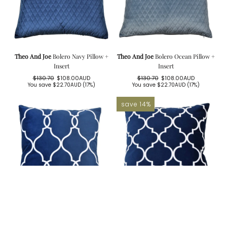
Theo And Joe
Bolero Navy Pillow +
Theo And Joe
Bolero Ocean Pillow +
Insert
Insert
$130.70
$108.00AUD
$130.70
$108.00AUD
Regular
Sale
Regular
Sale
You save
$22.70AUD
(17%)
You save
$22.70AUD
(17%)
price
price
price
price
save 14%
Theo And Joe
Laguna Beach Navy
Theo And Joe
Malibu Navy Cover +
Cover + Feather Insert
Feather Insert