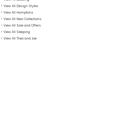
< View All Design Styles
< View All Hamptons
< View All New Collections
< View All Sale and Offers
< View All Sleeping
< View All Theo and Joe