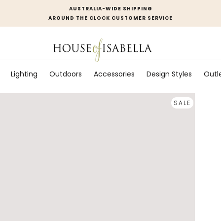
AUSTRALIA-WIDE SHIPPING
AROUND THE CLOCK CUSTOMER SERVICE
Lighting
Outdoors
Accessories
Design Styles
Outl
SALE