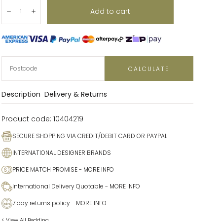
Quantity:
Add to cart
Decrease
Increase
CALCULATE
Description
Delivery & Returns
Product code:
10404219
SECURE SHOPPING VIA CREDIT/DEBIT CARD OR PAYPAL
INTERNATIONAL DESIGNER BRANDS
PRICE MATCH PROMISE
- MORE INFO
International Delivery Quotable
- MORE INFO
7 day returns policy
- MORE INFO
< View All Bedding