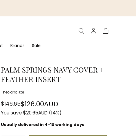
Cart
et
Brands
Sale
PALM SPRINGS NAVY COVER +
FEATHER INSERT
Theo and Joe
$126.00AUD
$146.65
Regular
Sale
You save
$20.65AUD
(14%)
price
price
Usually delivered in 4-10 working days