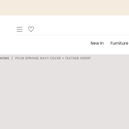
Skip to
content
New In
Furniture
HOME
/
PALM SPRINGS NAVY COVER + FEATHER INSERT