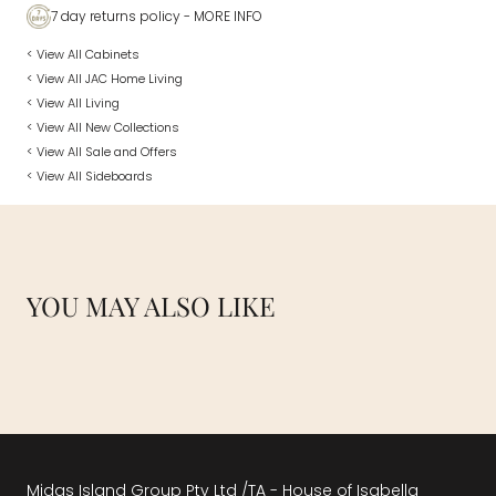
7 day returns policy
- MORE INFO
< View All Cabinets
< View All JAC Home Living
< View All Living
< View All New Collections
< View All Sale and Offers
< View All Sideboards
YOU MAY ALSO LIKE
Midas Island Group Pty Ltd /TA - House of Isabella