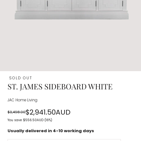
SOLD OUT
ST. JAMES SIDEBOARD WHITE
JAC Home Living
$2,941.50AUD
$3,498.00
Regular
Sale
You save
$556.50AUD
(16%)
price
price
Usually delivered in 4-10 working days