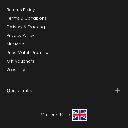
Returns Policy
Terms & Conditions
Delivery & Tracking
Privacy Policy
Site Map
Price Match Promise
Gift Vouchers
Glossary
Quick Links
Visit our UK site: