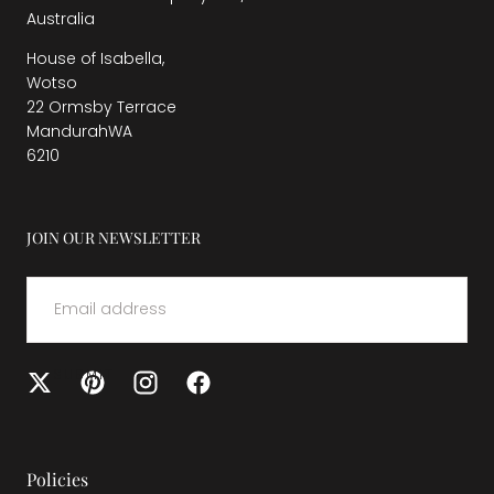
Australia
House of Isabella,
Wotso
22 Ormsby Terrace
MandurahWA
6210
JOIN OUR NEWSLETTER
EMAIL
SUBMIT
Policies