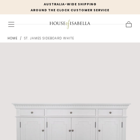
AUSTRALIA-WIDE SHIPPING
Skip to
AROUND THE CLOCK CUSTOMER SERVICE
content
Cart
HOME
/
ST. JAMES SIDEBOARD WHITE