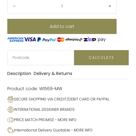
Quantity:
Decrease
Increase
Add to cart
CALCULATE
Description
Delivery & Returns
Product code:
W1569-MW
SECURE SHOPPING VIA CREDIT/DEBIT CARD OR PAYPAL
INTERNATIONAL DESIGNER BRANDS
PRICE MATCH PROMISE
- MORE INFO
International Delivery Quotable
- MORE INFO