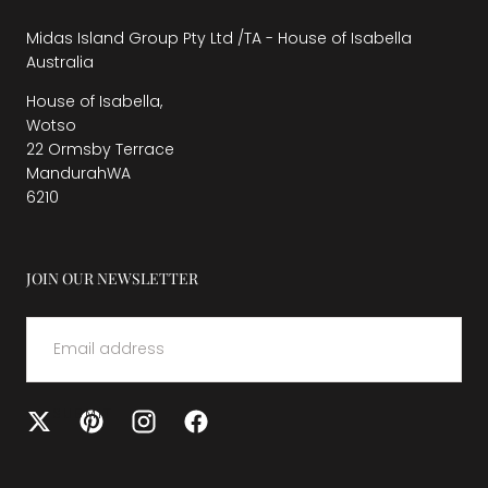
Midas Island Group Pty Ltd /TA - House of Isabella
Australia
House of Isabella,
Wotso
22 Ormsby Terrace
MandurahWA
6210
JOIN OUR NEWSLETTER
EMAIL
SUBMIT