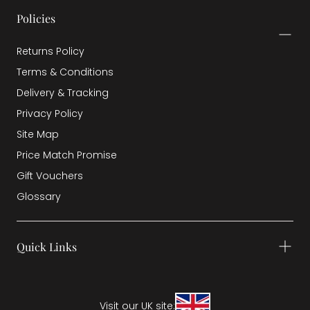
Policies
Returns Policy
Terms & Conditions
Delivery & Tracking
Privacy Policy
Site Map
Price Match Promise
Gift Vouchers
Glossary
Quick Links
Visit our UK site: