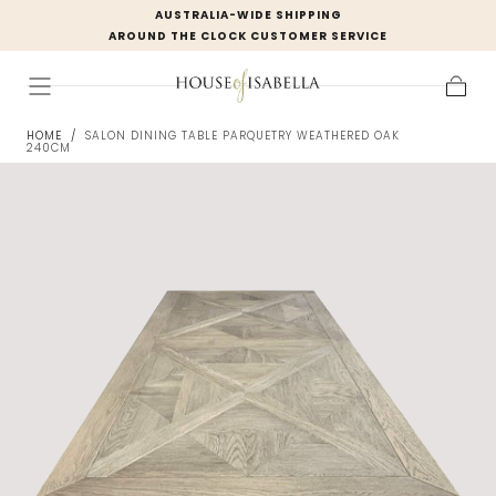
AUSTRALIA-WIDE SHIPPING
Skip to
AROUND THE CLOCK CUSTOMER SERVICE
content
Cart
HOME
/
SALON DINING TABLE PARQUETRY WEATHERED OAK
240CM