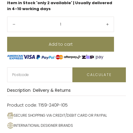
Item in Stock 'only
2
available' | Usually delivered
in 4-10 working days
Quantity:
Decrease
Increase
Add to cart
CALCULATE
Description
Delivery & Returns
Product code:
T159-240P-105
SECURE SHOPPING VIA CREDIT/DEBIT CARD OR PAYPAL
INTERNATIONAL DESIGNER BRANDS