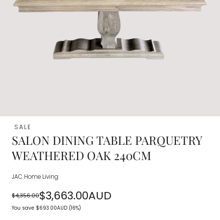
SALE
SALON DINING TABLE PARQUETRY
WEATHERED OAK 240CM
JAC Home Living
$3,663.00AUD
$4,356.00
Regular
Sale
You save
$693.00AUD
(16%)
price
price