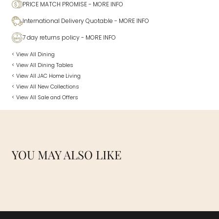
PRICE MATCH PROMISE
- MORE INFO
International Delivery Quotable
- MORE INFO
7 day returns policy
- MORE INFO
< View All Dining
< View All Dining Tables
< View All JAC Home Living
< View All New Collections
< View All Sale and Offers
YOU MAY ALSO LIKE