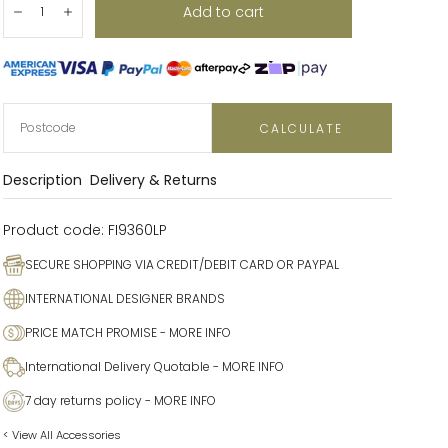
Add to cart
Decrease
Increase
CALCULATE
Description
Delivery & Returns
Product code:
FI9360LP
SECURE SHOPPING VIA CREDIT/DEBIT CARD OR PAYPAL
INTERNATIONAL DESIGNER BRANDS
PRICE MATCH PROMISE
- MORE INFO
International Delivery Quotable
- MORE INFO
7 day returns policy
- MORE INFO
< View All Accessories