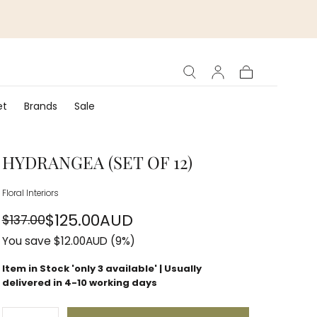
Cart
et
Brands
Sale
HYDRANGEA (SET OF 12)
Floral Interiors
$125.00AUD
$137.00
Regular
Sale
You save
$12.00AUD
(9%)
price
price
Item in Stock 'only
3
available' | Usually
delivered in 4-10 working days
Quantity: