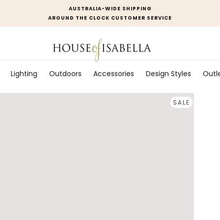
AUSTRALIA-WIDE SHIPPING
AROUND THE CLOCK CUSTOMER SERVICE
Lighting
Outdoors
Accessories
Design Styles
Outl
SALE