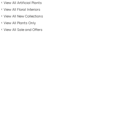
< View All Artificial Plants
< View All Floral Interiors
< View All New Collections
< View All Plants Only
< View All Sale and Offers