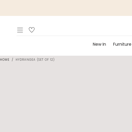
Skip to
content
New In
Furniture
HOME
/
HYDRANGEA (SET OF 12)