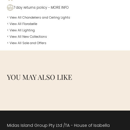
7 day returns policy
- MORE INFO
< View All Chandeliers and Ceiling Lights
< View All Florabelle
< View All Lighting
< View All New Collections
< View All Sale and Offers
YOU MAY ALSO LIKE
Midas Island Group Pty Ltd /TA - House of Isabella