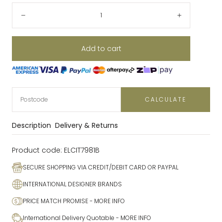
Quantity:
Decrease
Increase
Add to cart
CALCULATE
Description
Delivery & Returns
Product code:
ELCIT7981B
SECURE SHOPPING VIA CREDIT/DEBIT CARD OR PAYPAL
INTERNATIONAL DESIGNER BRANDS
PRICE MATCH PROMISE
- MORE INFO
International Delivery Quotable
- MORE INFO