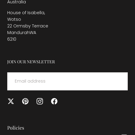
Australia
House of Isabella,
Wotso
22 Ormsby Terrace
MandurahWA
6210
JOIN OUR NEWSLETTER
EMAIL
SUBMIT
Policies