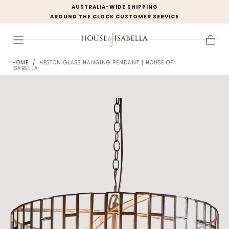
AUSTRALIA-WIDE SHIPPING
Skip to
AROUND THE CLOCK CUSTOMER SERVICE
content
Cart
HOME
/
HESTON GLASS HANGING PENDANT | HOUSE OF
ISABELLA