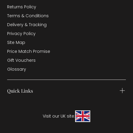
Returns Policy
Terms & Conditions
Delivery & Tracking
Privacy Policy
Site Map
Price Match Promise
Gift Vouchers
Glossary
Quick Links
Visit our UK site: