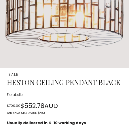
SALE
HESTON CEILING PENDANT BLACK
Florabelle
$552.78AUD
$700.00
Regular
Sale
You save
$147.22AUD
(21%)
price
price
Usually delivered in 4-10 working days