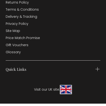
Returns Policy
Terms & Conditions
Delivery & Tracking
Privacy Policy
Site Map
Price Match Promise
Gift Vouchers
Glossary
Quick Links
Visit our UK site: