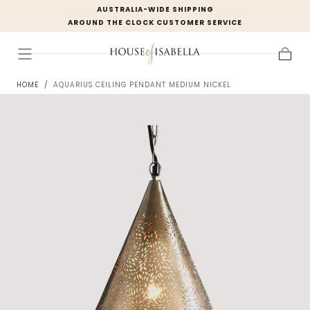
AUSTRALIA-WIDE SHIPPING
Skip to
AROUND THE CLOCK CUSTOMER SERVICE
content
Cart
HOME
/
AQUARIUS CEILING PENDANT MEDIUM NICKEL