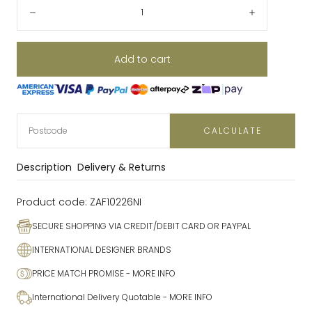
Quantity:
Decrease
Increase
Add to cart
CALCULATE
Description
Delivery & Returns
Product code:
ZAF10226NI
SECURE SHOPPING VIA CREDIT/DEBIT CARD OR PAYPAL
INTERNATIONAL DESIGNER BRANDS
PRICE MATCH PROMISE
- MORE INFO
International Delivery Quotable
- MORE INFO