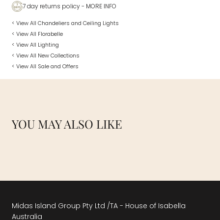
7 day returns policy
- MORE INFO
< View All Chandeliers and Ceiling Lights
< View All Florabelle
< View All Lighting
< View All New Collections
< View All Sale and Offers
YOU MAY ALSO LIKE
Midas Island Group Pty Ltd /TA - House of Isabella
Australia