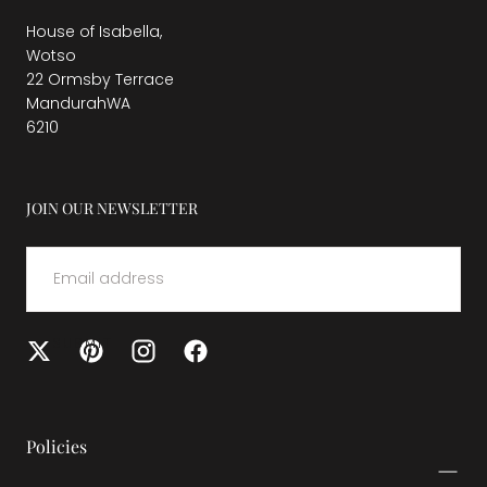
House of Isabella,
Wotso
22 Ormsby Terrace
MandurahWA
6210
JOIN OUR NEWSLETTER
EMAIL
SUBMIT
Policies