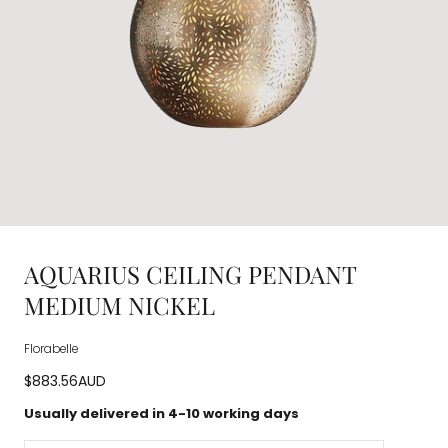
AQUARIUS CEILING PENDANT
MEDIUM NICKEL
Florabelle
Regular
$883.56AUD
price
Usually delivered in 4-10 working days