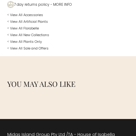
7 day returns policy
- MORE INFO
< View All Accessories
< View All Artificial Plants
< View All Florabelle
< View All New Collections
< View All Plants Only
< View All Sale and Offers
YOU MAY ALSO LIKE
Midas Island Group Pty Ltd /TA - House of Isabella