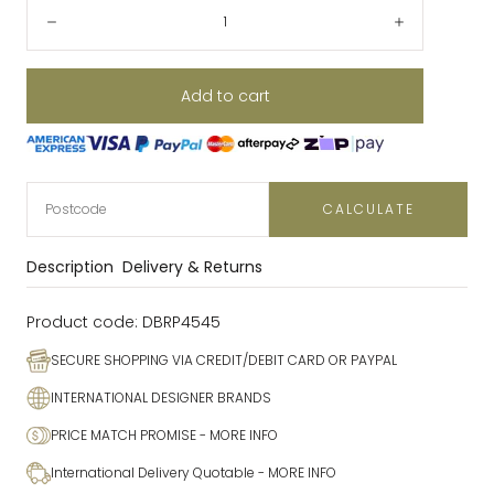
Quantity:
Decrease
Increase
Add to cart
CALCULATE
Description
Delivery & Returns
Product code:
DBRP4545
SECURE SHOPPING VIA CREDIT/DEBIT CARD OR PAYPAL
INTERNATIONAL DESIGNER BRANDS
PRICE MATCH PROMISE
- MORE INFO
International Delivery Quotable
- MORE INFO