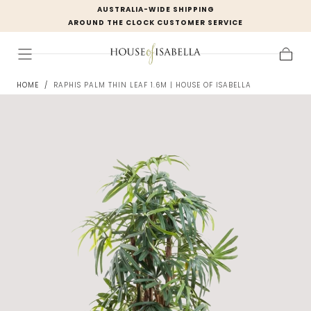
AUSTRALIA-WIDE SHIPPING
Skip to
AROUND THE CLOCK CUSTOMER SERVICE
content
Cart
HOME
/
RAPHIS PALM THIN LEAF 1.6M | HOUSE OF ISABELLA