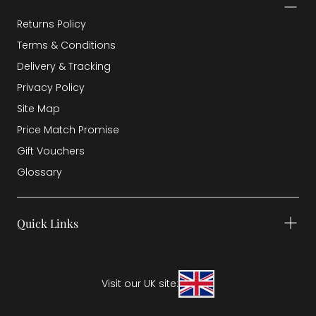
Returns Policy
Terms & Conditions
Delivery & Tracking
Privacy Policy
Site Map
Price Match Promise
Gift Vouchers
Glossary
Quick Links
Visit our UK site: