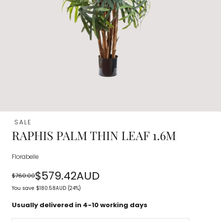
SALE
RAPHIS PALM THIN LEAF 1.6M
Florabelle
$579.42AUD
$760.00
Regular
Sale
You save
$180.58AUD
(24%)
price
price
Usually delivered in 4-10 working days