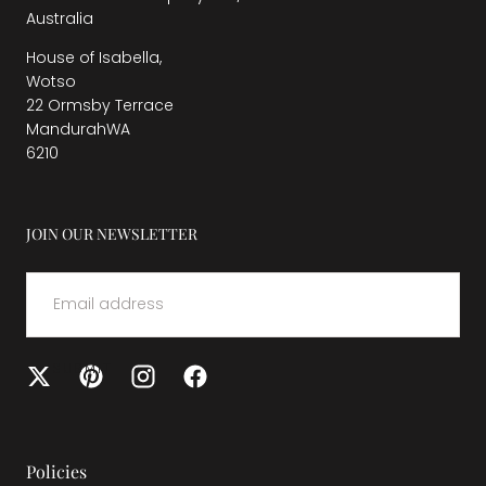
Australia
House of Isabella,
Wotso
22 Ormsby Terrace
MandurahWA
6210
JOIN OUR NEWSLETTER
EMAIL
SUBMIT
Policies