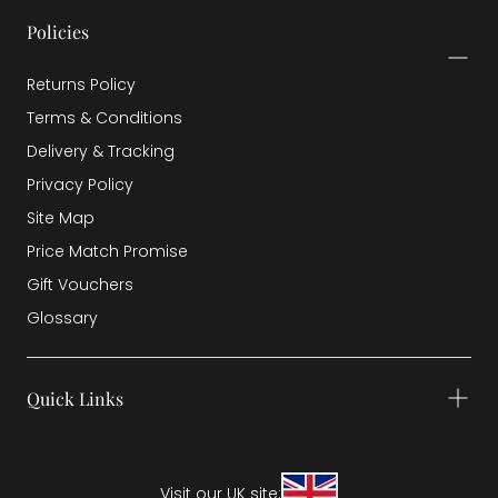
Policies
Returns Policy
Terms & Conditions
Delivery & Tracking
Privacy Policy
Site Map
Price Match Promise
Gift Vouchers
Glossary
Quick Links
Visit our UK site: