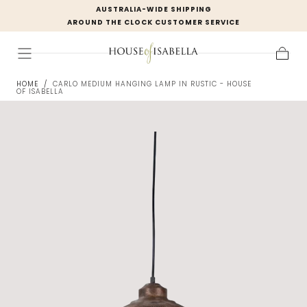
AUSTRALIA-WIDE SHIPPING
Skip to
AROUND THE CLOCK CUSTOMER SERVICE
content
Cart
HOME
/
CARLO MEDIUM HANGING LAMP IN RUSTIC - HOUSE
OF ISABELLA