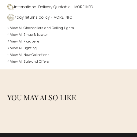
International Delivery Quotable
- MORE INFO
7 day returns policy
- MORE INFO
< View All Chandeliers and Ceiling Lights
< View All Emac & Lawton
< View All Florabelle
< View All Lighting
< View All New Collections
< View All Sale and Offers
YOU MAY ALSO LIKE