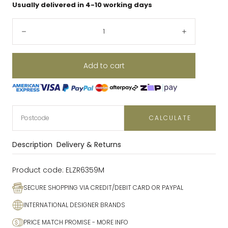
Usually delivered in 4-10 working days
Quantity:
Decrease
Increase
Add to cart
CALCULATE
Description
Delivery & Returns
Product code:
ELZR6359M
SECURE SHOPPING VIA CREDIT/DEBIT CARD OR PAYPAL
INTERNATIONAL DESIGNER BRANDS
PRICE MATCH PROMISE
- MORE INFO