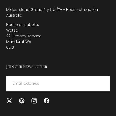
Midas Island Group Pty Ltd /TA - House of Isabella
Australia
House of Isabella,
Wotso
22 Ormsby Terrace
MandurahWA
6210
JOIN OUR NEWSLETTER
EMAIL
SUBMIT