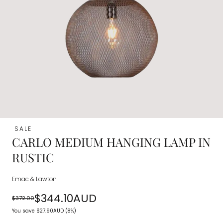
SALE
CARLO MEDIUM HANGING LAMP IN
RUSTIC
Emac & Lawton
$344.10AUD
$372.00
Regular
Sale
You save
$27.90AUD
(8%)
price
price