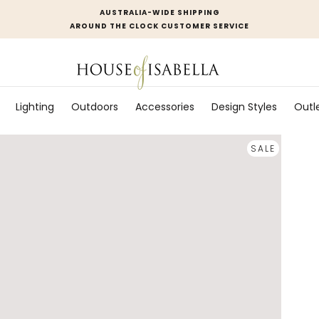
AUSTRALIA-WIDE SHIPPING
AROUND THE CLOCK CUSTOMER SERVICE
Lighting
Outdoors
Accessories
Design Styles
Outl
SALE