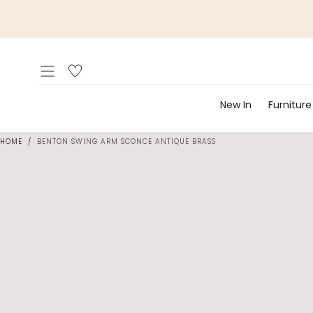
Skip to
content
New In
Furniture
HOME
/
BENTON SWING ARM SCONCE ANTIQUE BRASS