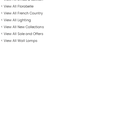
< View All Florabelle
< View All French Country
< View All Lighting
< View All New Collections
< View All Sale and Offers
< View All Wall Lamps