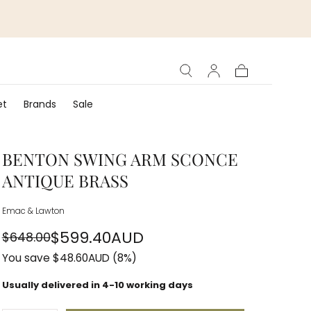
Cart
et
Brands
Sale
BENTON SWING ARM SCONCE
ANTIQUE BRASS
Emac & Lawton
$599.40AUD
$648.00
Regular
Sale
You save
$48.60AUD
(8%)
price
price
Usually delivered in 4-10 working days