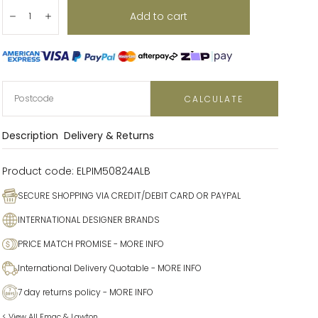
Quantity:
Add to cart
Decrease
Increase
CALCULATE
Description
Delivery & Returns
Product code:
ELPIM50824ALB
SECURE SHOPPING VIA CREDIT/DEBIT CARD OR PAYPAL
INTERNATIONAL DESIGNER BRANDS
PRICE MATCH PROMISE
- MORE INFO
International Delivery Quotable
- MORE INFO
7 day returns policy
- MORE INFO
< View All Emac & Lawton