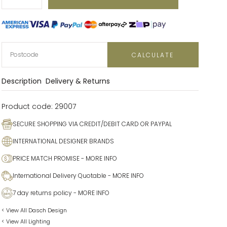
Decrease
Increase
CALCULATE
Description
Delivery & Returns
Product code:
29007
SECURE SHOPPING VIA CREDIT/DEBIT CARD OR PAYPAL
INTERNATIONAL DESIGNER BRANDS
PRICE MATCH PROMISE
- MORE INFO
International Delivery Quotable
- MORE INFO
7 day returns policy
- MORE INFO
< View All Dasch Design
< View All Lighting