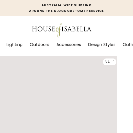
AUSTRALIA-WIDE SHIPPING
AROUND THE CLOCK CUSTOMER SERVICE
Lighting
Outdoors
Accessories
Design Styles
Outl
SALE