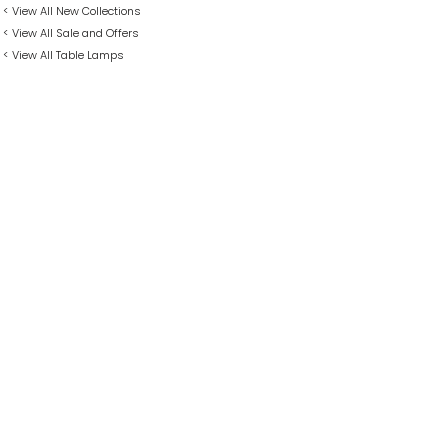
< View All New Collections
< View All Sale and Offers
< View All Table Lamps