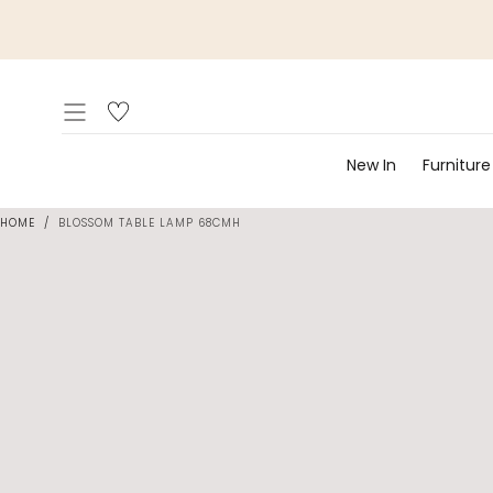
Skip to
content
New In
Furniture
HOME
/
BLOSSOM TABLE LAMP 68CMH