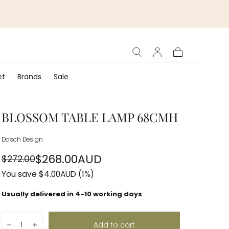
Cart
et
Brands
Sale
BLOSSOM TABLE LAMP 68CMH
Dasch Design
$268.00AUD
$272.00
Regular
Sale
You save
$4.00AUD
(1%)
price
price
Usually delivered in 4-10 working days
Quantity:
Add to cart