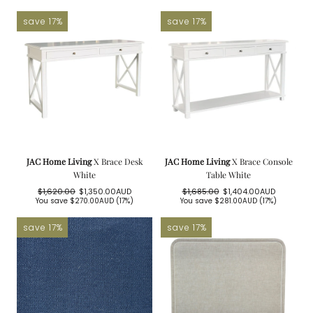
price
price
save 17%
save 17%
JAC Home Living
X Brace Desk
JAC Home Living
X Brace Console
White
Table White
$1,620.00
$1,350.00AUD
$1,685.00
$1,404.00AUD
Regular
Sale
Regular
Sale
You save
$270.00AUD
(17%)
You save
$281.00AUD
(17%)
price
price
price
price
save 17%
save 17%