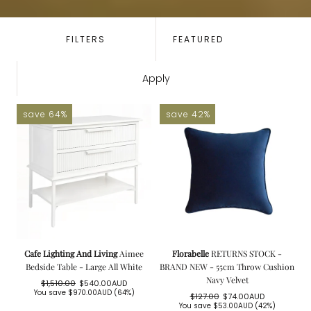
SORT
BY:
FILTERS
Apply
save 64%
save 42%
Cafe Lighting And Living
Aimee
Florabelle
RETURNS STOCK -
Bedside Table - Large All White
BRAND NEW - 55cm Throw Cushion
Navy Velvet
$1,510.00
$540.00AUD
Regular
Sale
You save
$970.00AUD
(64%)
$127.00
$74.00AUD
price
price
Regular
Sale
You save
$53.00AUD
(42%)