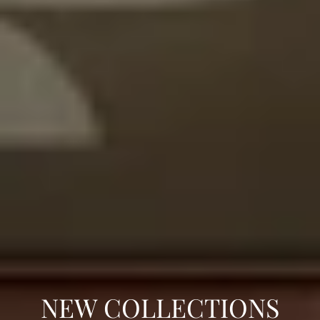
C
NEW COLLECTIONS