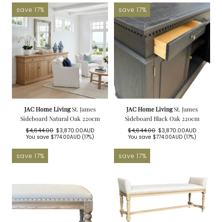
save 17%
save 17%
JAC Home Living
St. James
JAC Home Living
St. James
Sideboard Natural Oak 220cm
Sideboard Black Oak 220cm
$4,644.00
$3,870.00AUD
$4,644.00
$3,870.00AUD
Regular
Sale
Regular
Sale
You save
$774.00AUD
(17%)
You save
$774.00AUD
(17%)
price
price
price
price
save 17%
save 17%