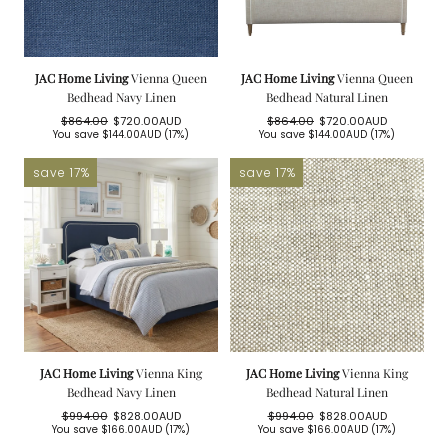
JAC Home Living
Vienna Queen
JAC Home Living
Vienna Queen
Bedhead Navy Linen
Bedhead Natural Linen
$864.00
$720.00AUD
$864.00
$720.00AUD
Regular
Sale
Regular
Sale
You save
$144.00AUD
(17%)
You save
$144.00AUD
(17%)
price
price
price
price
save 17%
save 17%
JAC Home Living
Vienna King
JAC Home Living
Vienna King
Bedhead Navy Linen
Bedhead Natural Linen
$994.00
$828.00AUD
$994.00
$828.00AUD
Regular
Sale
Regular
Sale
You save
$166.00AUD
(17%)
You save
$166.00AUD
(17%)
price
price
price
price