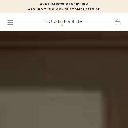
AUSTRALIA-WIDE SHIPPING
Skip to
AROUND THE CLOCK CUSTOMER SERVICE
content
Cart