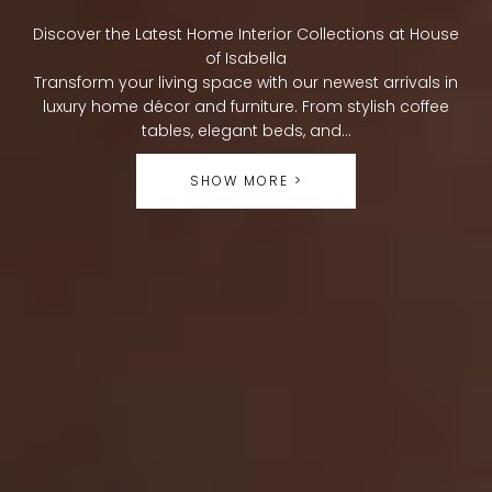
O
Discover the Latest Home Interior Collections at House
L
of Isabella
Transform your living space with our newest arrivals in
L
luxury home décor and furniture. From stylish coffee
tables, elegant beds, and...
E
SHOW MORE >
C
T
I
O
N
: