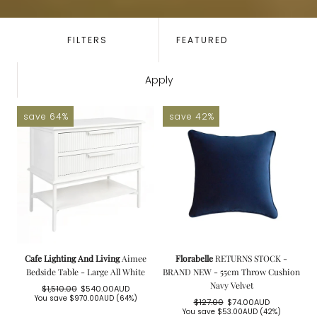
SORT
BY:
FILTERS
Apply
save 64%
save 42%
Cafe Lighting And Living
Aimee
Florabelle
RETURNS STOCK -
Bedside Table - Large All White
BRAND NEW - 55cm Throw Cushion
Navy Velvet
$1,510.00
$540.00AUD
Regular
Sale
You save
$970.00AUD
(64%)
$127.00
$74.00AUD
price
price
Regular
Sale
You save
$53.00AUD
(42%)