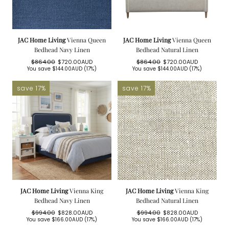
JAC Home Living
Vienna Queen
JAC Home Living
Vienna Queen
Bedhead Navy Linen
Bedhead Natural Linen
$864.00
$720.00AUD
$864.00
$720.00AUD
Regular
Sale
Regular
Sale
You save
$144.00AUD
(17%)
You save
$144.00AUD
(17%)
price
price
price
price
save 17%
save 17%
JAC Home Living
Vienna King
JAC Home Living
Vienna King
Bedhead Navy Linen
Bedhead Natural Linen
$994.00
$828.00AUD
$994.00
$828.00AUD
Regular
Sale
Regular
Sale
You save
$166.00AUD
(17%)
You save
$166.00AUD
(17%)
price
price
price
price