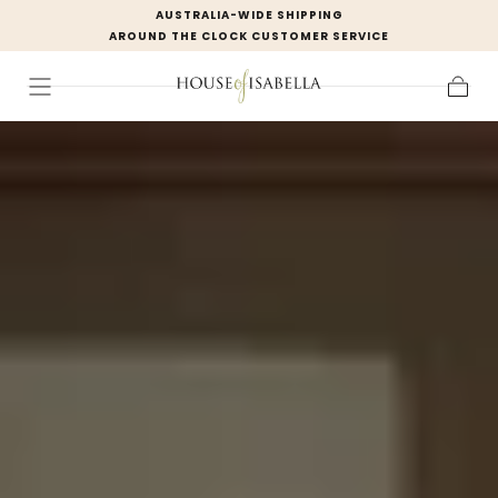
AUSTRALIA-WIDE SHIPPING
Skip to
AROUND THE CLOCK CUSTOMER SERVICE
content
Cart