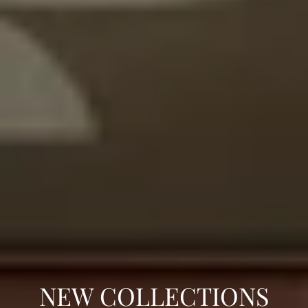
C
NEW COLLECTIONS