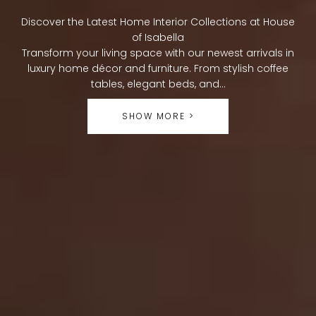
O
Discover the Latest Home Interior Collections at House
L
of Isabella
Transform your living space with our newest arrivals in
L
luxury home décor and furniture. From stylish coffee
tables, elegant beds, and...
E
SHOW MORE >
C
T
I
O
N
: