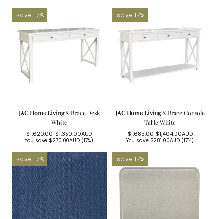
price
price
save 17%
save 17%
JAC Home Living
X Brace Desk
JAC Home Living
X Brace Console
White
Table White
$1,620.00
$1,350.00AUD
$1,685.00
$1,404.00AUD
Regular
Sale
Regular
Sale
You save
$270.00AUD
(17%)
You save
$281.00AUD
(17%)
price
price
price
price
save 17%
save 17%