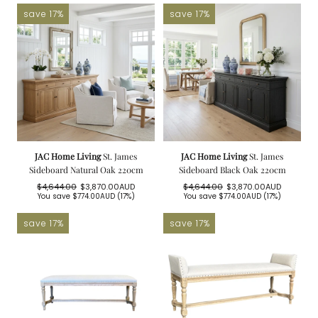
save 17%
save 17%
JAC Home Living
St. James
JAC Home Living
St. James
Sideboard Natural Oak 220cm
Sideboard Black Oak 220cm
$4,644.00
$3,870.00AUD
$4,644.00
$3,870.00AUD
Regular
Sale
Regular
Sale
You save
$774.00AUD
(17%)
You save
$774.00AUD
(17%)
price
price
price
price
save 17%
save 17%