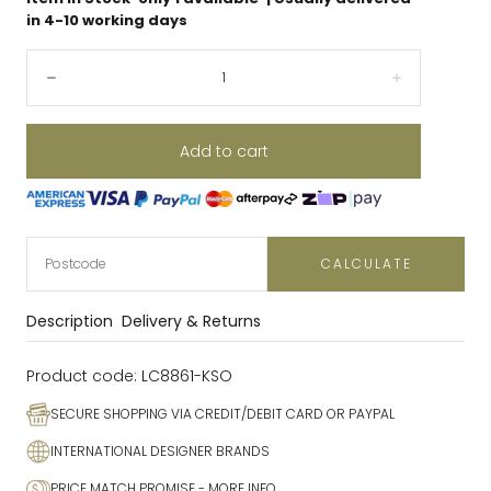
in 4-10 working days
Quantity:
Decrease
Increase
Add to cart
CALCULATE
Description
Delivery & Returns
Product code:
LC8861-KSO
SECURE SHOPPING VIA CREDIT/DEBIT CARD OR PAYPAL
INTERNATIONAL DESIGNER BRANDS
PRICE MATCH PROMISE
- MORE INFO