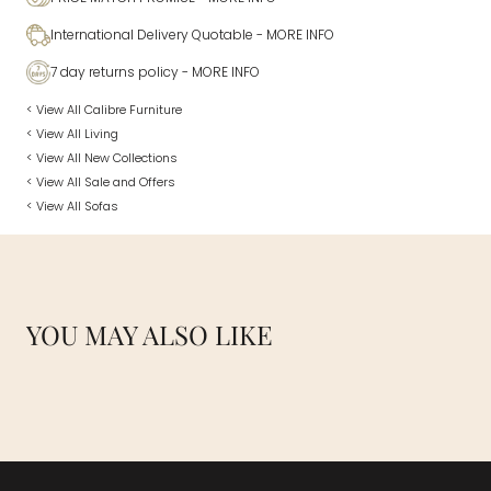
International Delivery Quotable
- MORE INFO
7 day returns policy
- MORE INFO
< View All Calibre Furniture
< View All Living
< View All New Collections
< View All Sale and Offers
< View All Sofas
YOU MAY ALSO LIKE