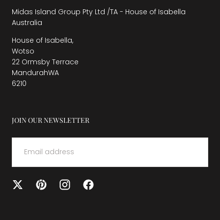
Midas Island Group Pty Ltd /TA - House of Isabella
Australia
House of Isabella,
Wotso
22 Ormsby Terrace
MandurahWA
6210
JOIN OUR NEWSLETTER
EMAIL
SUBMIT