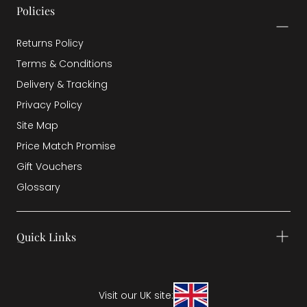
Policies
Returns Policy
Terms & Conditions
Delivery & Tracking
Privacy Policy
Site Map
Price Match Promise
Gift Vouchers
Glossary
Quick Links
Visit our UK site: