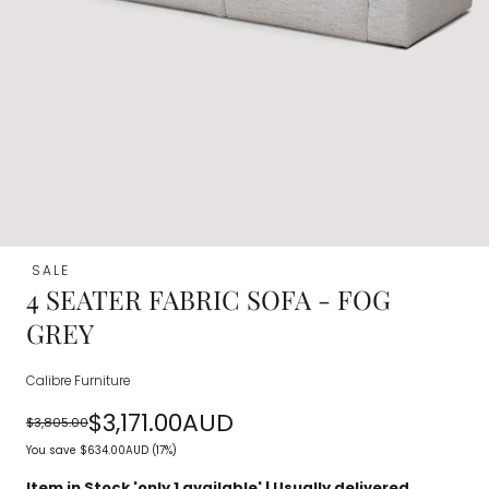
SALE
4 SEATER FABRIC SOFA - FOG
GREY
Calibre Furniture
$3,171.00AUD
$3,805.00
Regular
Sale
You save
$634.00AUD
(17%)
price
price
Item in Stock 'only
1
available' | Usually delivered