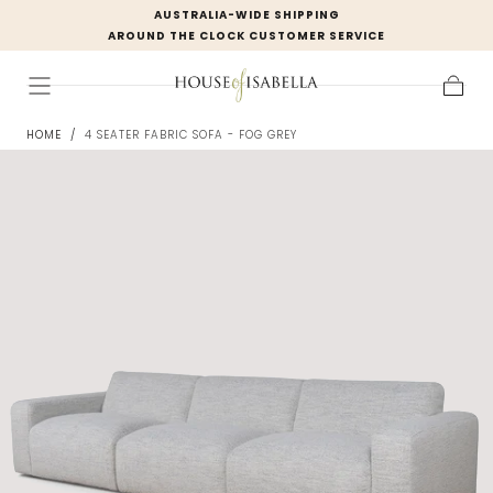
AUSTRALIA-WIDE SHIPPING
Skip to
AROUND THE CLOCK CUSTOMER SERVICE
content
Cart
HOME
/
4 SEATER FABRIC SOFA - FOG GREY