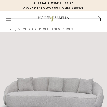
AUSTRALIA-WIDE SHIPPING
Skip to
AROUND THE CLOCK CUSTOMER SERVICE
content
Cart
HOME
/
VELVET 4 SEATER SOFA - ASH GREY BOUCLE