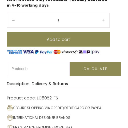
in 4-10 working days
Quantity:
Decrease
Increase
Add to cart
CALCULATE
Description
Delivery & Returns
Product code:
LC8052-FS
SECURE SHOPPING VIA CREDIT/DEBIT CARD OR PAYPAL
INTERNATIONAL DESIGNER BRANDS
PRICE MATCH PROMISE
- MORE INFO