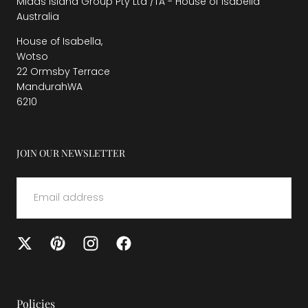
Midas Island Group Pty Ltd /TA - House of Isabella
Australia
House of Isabella,
Wotso
22 Ormsby Terrace
MandurahWA
6210
JOIN OUR NEWSLETTER
EMAIL
SUBMIT
Policies