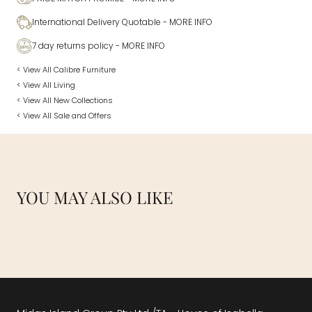
International Delivery Quotable
- MORE INFO
7 day returns policy
- MORE INFO
< View All Calibre Furniture
< View All Living
< View All New Collections
< View All Sale and Offers
YOU MAY ALSO LIKE