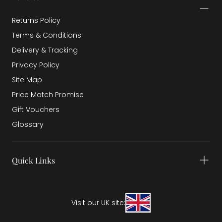
Returns Policy
Terms & Conditions
Delivery & Tracking
Privacy Policy
Site Map
Price Match Promise
Gift Vouchers
Glossary
Quick Links
Visit our UK site: