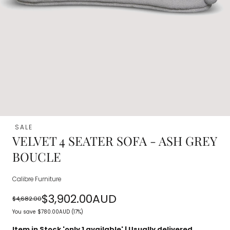
SALE
VELVET 4 SEATER SOFA - ASH GREY
BOUCLE
Calibre Furniture
$3,902.00AUD
$4,682.00
Regular
Sale
You save
$780.00AUD
(17%)
price
price
Item in Stock 'only
1
available' | Usually delivered