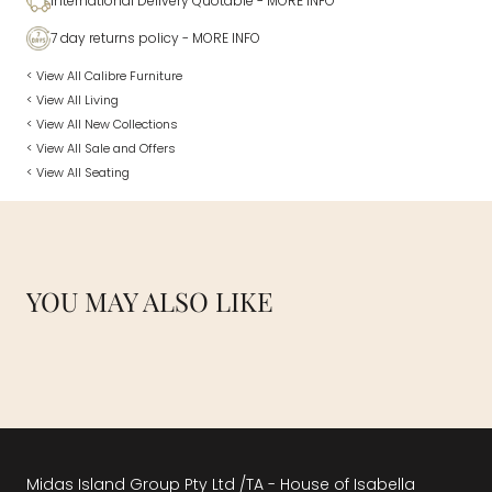
International Delivery Quotable
- MORE INFO
7 day returns policy
- MORE INFO
< View All Calibre Furniture
< View All Living
< View All New Collections
< View All Sale and Offers
< View All Seating
YOU MAY ALSO LIKE
Midas Island Group Pty Ltd /TA - House of Isabella