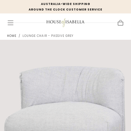
AUSTRALIA-WIDE SHIPPING
Skip to
AROUND THE CLOCK CUSTOMER SERVICE
content
Cart
HOME
/
LOUNGE CHAIR - PASSIVE GREY