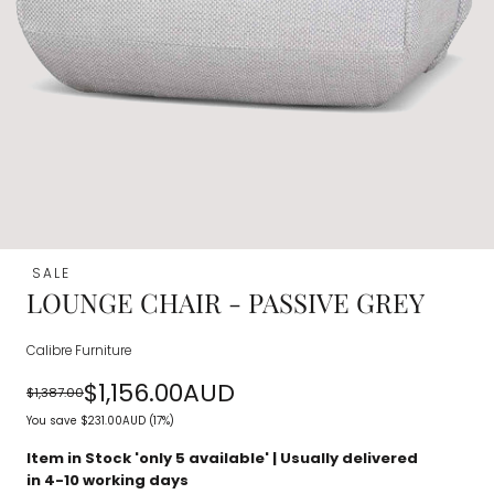
SALE
LOUNGE CHAIR - PASSIVE GREY
Calibre Furniture
$1,156.00AUD
$1,387.00
Regular
Sale
You save
$231.00AUD
(17%)
price
price
Item in Stock 'only
5
available' | Usually delivered
in 4-10 working days