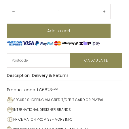
Quantity:
Decrease
Increase
Add to cart
CALCULATE
Description
Delivery & Returns
Product code:
LC6823-YY
SECURE SHOPPING VIA CREDIT/DEBIT CARD OR PAYPAL
INTERNATIONAL DESIGNER BRANDS
PRICE MATCH PROMISE
- MORE INFO