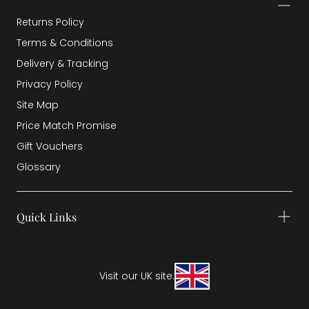
Returns Policy
Terms & Conditions
Delivery & Tracking
Privacy Policy
Site Map
Price Match Promise
Gift Vouchers
Glossary
Quick Links
Visit our UK site: