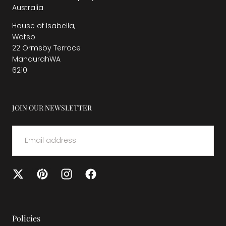
Australia
House of Isabella,
Wotso
22 Ormsby Terrace
MandurahWA
6210
JOIN OUR NEWSLETTER
EMAIL
SUBMIT
Policies