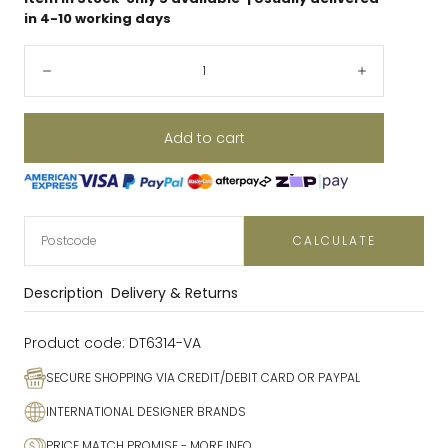
in 4-10 working days
Quantity:
Decrease
Increase
Add to cart
CALCULATE
Description
Delivery & Returns
Product code:
DT6314-VA
SECURE SHOPPING VIA CREDIT/DEBIT CARD OR PAYPAL
INTERNATIONAL DESIGNER BRANDS
PRICE MATCH PROMISE
- MORE INFO