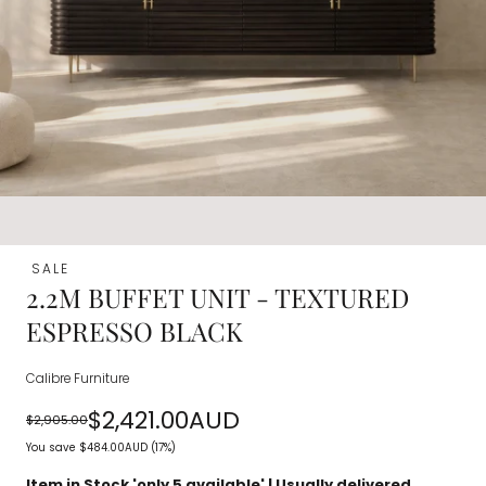
SALE
2.2M BUFFET UNIT - TEXTURED
ESPRESSO BLACK
Calibre Furniture
$2,421.00AUD
$2,905.00
Regular
Sale
You save
$484.00AUD
(17%)
price
price
Item in Stock 'only
5
available' | Usually delivered