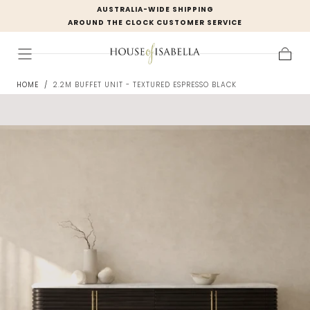
AUSTRALIA-WIDE SHIPPING
Skip to
AROUND THE CLOCK CUSTOMER SERVICE
content
Cart
HOME
/
2.2M BUFFET UNIT - TEXTURED ESPRESSO BLACK