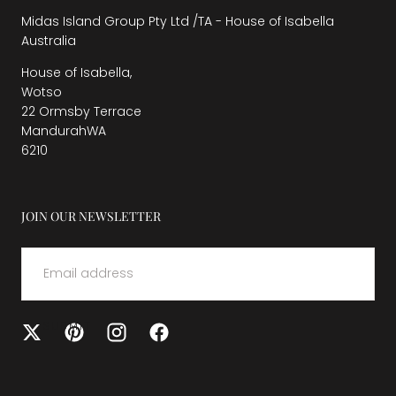
Midas Island Group Pty Ltd /TA - House of Isabella
Australia
House of Isabella,
Wotso
22 Ormsby Terrace
MandurahWA
6210
JOIN OUR NEWSLETTER
EMAIL
SUBMIT