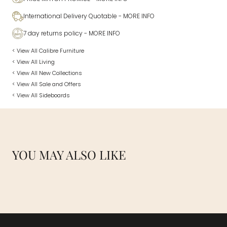
International Delivery Quotable
- MORE INFO
7 day returns policy
- MORE INFO
< View All Calibre Furniture
< View All Living
< View All New Collections
< View All Sale and Offers
< View All Sideboards
YOU MAY ALSO LIKE