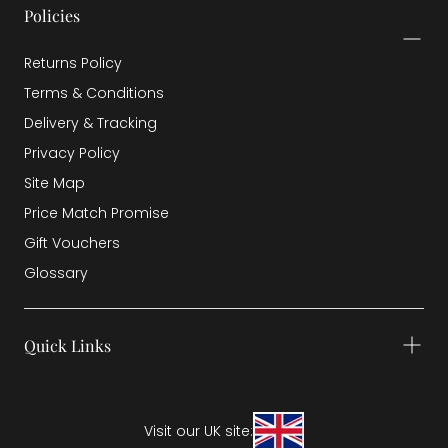
Policies
Returns Policy
Terms & Conditions
Delivery & Tracking
Privacy Policy
Site Map
Price Match Promise
Gift Vouchers
Glossary
Quick Links
Visit our UK site: