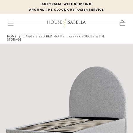
AUSTRALIA-WIDE SHIPPING
Skip to
AROUND THE CLOCK CUSTOMER SERVICE
content
Cart
HOME
/
SINGLE SIZED BED FRAME - PEPPER BOUCLE WITH
STORAGE