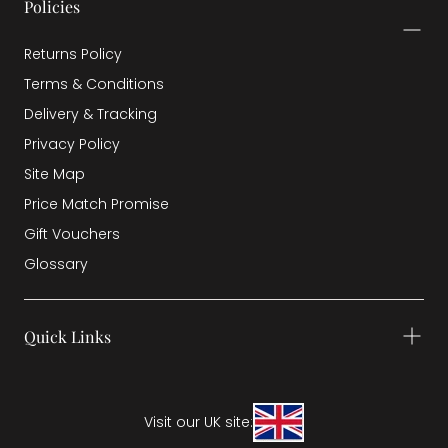
Policies
Returns Policy
Terms & Conditions
Delivery & Tracking
Privacy Policy
Site Map
Price Match Promise
Gift Vouchers
Glossary
Quick Links
Visit our UK site: