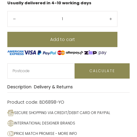
Usually delivered in 4-10 working days
Quantity:
Decrease
Increase
Add to cart
CALCULATE
Description
Delivery & Returns
Product code:
BD6898-YO
SECURE SHOPPING VIA CREDIT/DEBIT CARD OR PAYPAL
INTERNATIONAL DESIGNER BRANDS
PRICE MATCH PROMISE
- MORE INFO