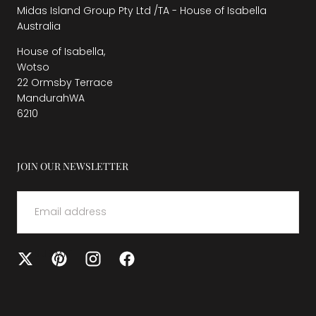
Midas Island Group Pty Ltd /TA - House of Isabella
Australia
House of Isabella,
Wotso
22 Ormsby Terrace
MandurahWA
6210
JOIN OUR NEWSLETTER
EMAIL
SUBMIT