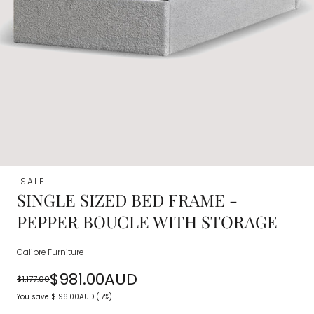
SALE
SINGLE SIZED BED FRAME -
PEPPER BOUCLE WITH STORAGE
Calibre Furniture
$981.00AUD
$1,177.00
Regular
Sale
You save
$196.00AUD
(17%)
price
price