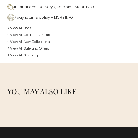
International Delivery Quotable
- MORE INFO
7 day returns policy
- MORE INFO
< View All Beds
< View All Calibre Furniture
< View All New Collections
< View All Sale and Offers
< View All Sleeping
YOU MAY ALSO LIKE