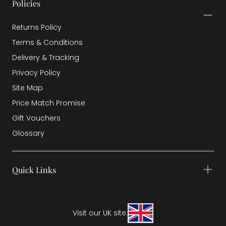
Policies
Returns Policy
Terms & Conditions
Delivery & Tracking
Privacy Policy
Site Map
Price Match Promise
Gift Vouchers
Glossary
Quick Links
Visit our UK site: