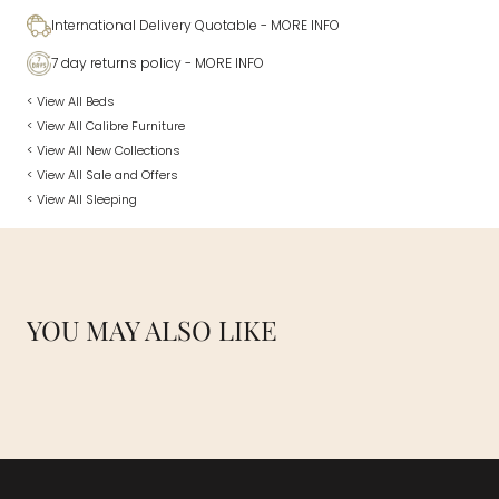
International Delivery Quotable
- MORE INFO
7 day returns policy
- MORE INFO
< View All Beds
< View All Calibre Furniture
< View All New Collections
< View All Sale and Offers
< View All Sleeping
YOU MAY ALSO LIKE