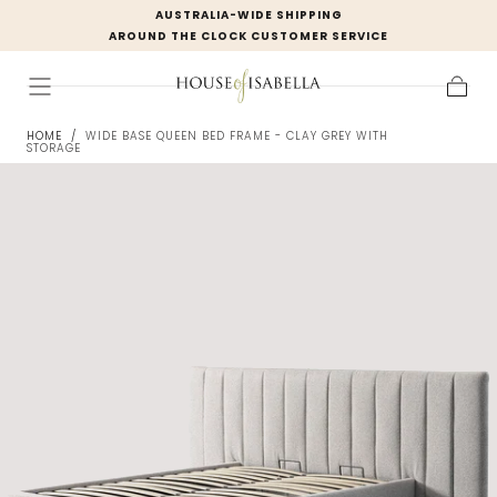
AUSTRALIA-WIDE SHIPPING
Skip to
AROUND THE CLOCK CUSTOMER SERVICE
content
Cart
HOME
/
WIDE BASE QUEEN BED FRAME - CLAY GREY WITH
STORAGE