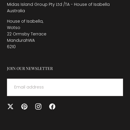
Midas Island Group Pty Ltd /TA - House of Isabella
Australia
House of Isabella,
Wotso
22 Ormsby Terrace
MandurahWA
6210
JOIN OUR NEWSLETTER
EMAIL
SUBMIT