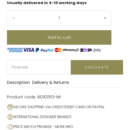
Usually delivered in 4-10 working days
Quantity:
Decrease
Increase
Add to cart
CALCULATE
Description
Delivery & Returns
Product code:
BD10053-MI
SECURE SHOPPING VIA CREDIT/DEBIT CARD OR PAYPAL
INTERNATIONAL DESIGNER BRANDS
PRICE MATCH PROMISE
- MORE INFO