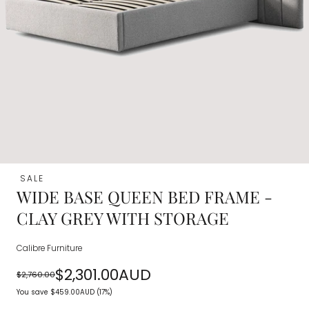
SALE
WIDE BASE QUEEN BED FRAME -
CLAY GREY WITH STORAGE
Calibre Furniture
$2,301.00AUD
$2,760.00
Regular
Sale
You save
$459.00AUD
(17%)
price
price