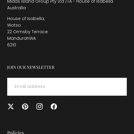
Midas Island Group Pty Ltd /TA - House of Isabella
Australia
House of Isabella,
Wotso
22 Ormsby Terrace
MandurahWA
6210
JOIN OUR NEWSLETTER
EMAIL
SUBMIT
Policies