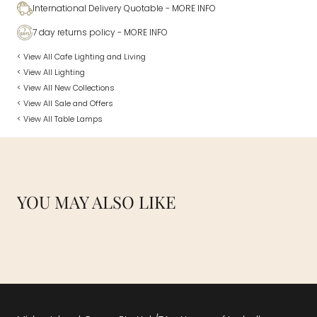
International Delivery Quotable
- MORE INFO
7 day returns policy
- MORE INFO
< View All Cafe Lighting and Living
< View All Lighting
< View All New Collections
< View All Sale and Offers
< View All Table Lamps
YOU MAY ALSO LIKE