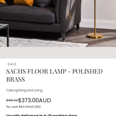
SALE
SACHS FLOOR LAMP - POLISHED
BRASS
Cafe Lighting and Living
$373.00AUD
$425.00
Regular
Sale
You save
$52.00AUD
(12%)
price
price
Usually delivered in 4-10 working days