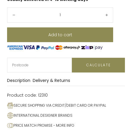
Quantity:
Decrease
Increase
Add to cart
CALCULATE
Description
Delivery & Returns
Product code:
12310
SECURE SHOPPING VIA CREDIT/DEBIT CARD OR PAYPAL
INTERNATIONAL DESIGNER BRANDS
PRICE MATCH PROMISE
- MORE INFO