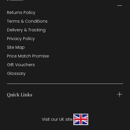
Returns Policy
Terms & Conditions
Delivery & Tracking
Privacy Policy
Site Map
Price Match Promise
Gift Vouchers
Glossary
Quick Links
Visit our UK site: