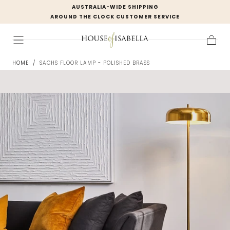
AUSTRALIA-WIDE SHIPPING
Skip to
AROUND THE CLOCK CUSTOMER SERVICE
content
Cart
HOME
/
SACHS FLOOR LAMP - POLISHED BRASS