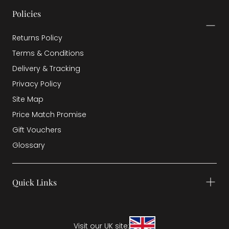
Policies
Returns Policy
Terms & Conditions
Delivery & Tracking
Privacy Policy
Site Map
Price Match Promise
Gift Vouchers
Glossary
Quick Links
Visit our UK site: