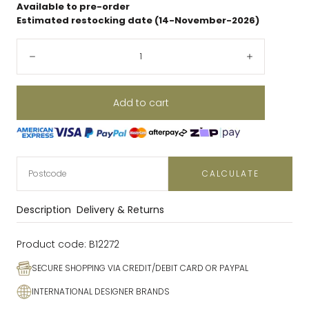
Available to pre-order
Estimated restocking date (14-November-2026)
Quantity:
Decrease
Increase
Add to cart
CALCULATE
Description
Delivery & Returns
Product code:
B12272
SECURE SHOPPING VIA CREDIT/DEBIT CARD OR PAYPAL
INTERNATIONAL DESIGNER BRANDS