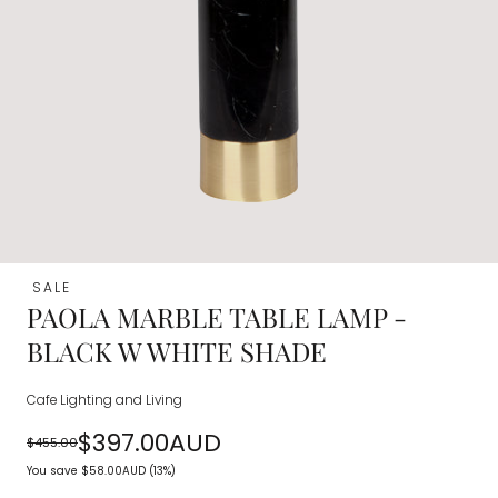
SALE
PAOLA MARBLE TABLE LAMP -
BLACK W WHITE SHADE
Cafe Lighting and Living
$397.00AUD
$455.00
Regular
Sale
You save
$58.00AUD
(13%)
price
price