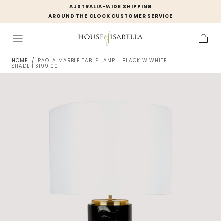
AUSTRALIA-WIDE SHIPPING
Skip to
AROUND THE CLOCK CUSTOMER SERVICE
content
Cart
HOME
/
PAOLA MARBLE TABLE LAMP - BLACK W WHITE
SHADE | $199.00