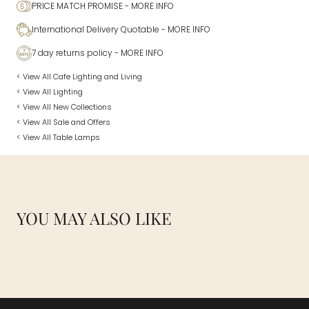
PRICE MATCH PROMISE
- MORE INFO
International Delivery Quotable
- MORE INFO
7 day returns policy
- MORE INFO
< View All Cafe Lighting and Living
< View All Lighting
< View All New Collections
< View All Sale and Offers
< View All Table Lamps
YOU MAY ALSO LIKE