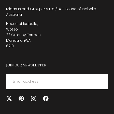
Midas Island Group Pty Ltd /TA - House of Isabella
Australia
House of Isabella,
Wotso
22 Ormsby Terrace
MandurahWA
6210
JOIN OUR NEWSLETTER
EMAIL
SUBMIT