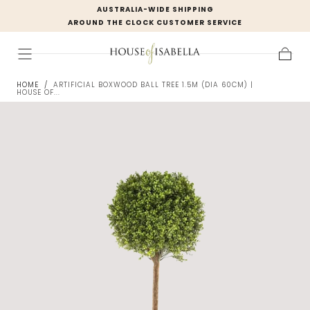
AUSTRALIA-WIDE SHIPPING
Skip to
AROUND THE CLOCK CUSTOMER SERVICE
content
Cart
HOME
/
ARTIFICIAL BOXWOOD BALL TREE 1.5M (DIA 60CM) |
HOUSE OF...