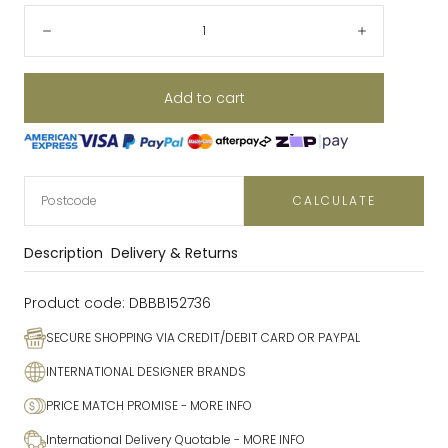
Quantity:
Decrease
Increase
Add to cart
CALCULATE
Description
Delivery & Returns
Product code:
DBBB152736
SECURE SHOPPING VIA CREDIT/DEBIT CARD OR PAYPAL
INTERNATIONAL DESIGNER BRANDS
PRICE MATCH PROMISE
- MORE INFO
International Delivery Quotable
- MORE INFO