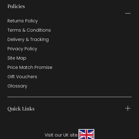
Policies
Returns Policy
Terms & Conditions
Delivery & Tracking
Privacy Policy
Site Map
Price Match Promise
Gift Vouchers
Glossary
Quick Links
Visit our UK site: