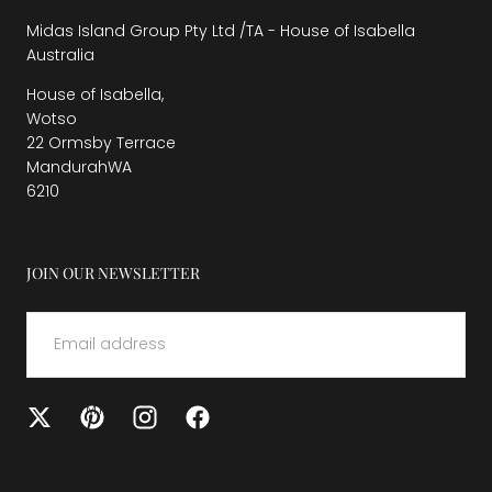
Midas Island Group Pty Ltd /TA - House of Isabella
Australia
House of Isabella,
Wotso
22 Ormsby Terrace
MandurahWA
6210
JOIN OUR NEWSLETTER
EMAIL
SUBMIT