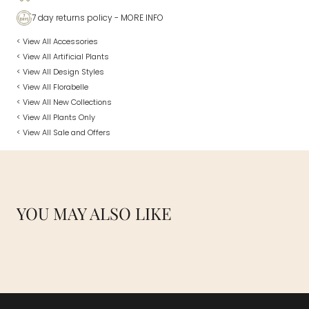
7 day returns policy
- MORE INFO
< View All Accessories
< View All Artificial Plants
< View All Design Styles
< View All Florabelle
< View All New Collections
< View All Plants Only
< View All Sale and Offers
YOU MAY ALSO LIKE