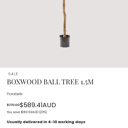
SALE
BOXWOOD BALL TREE 1.5M
Florabelle
$589.41AUD
$770.00
Regular
Sale
You save
$180.59AUD
(23%)
price
price
Usually delivered in 4-10 working days