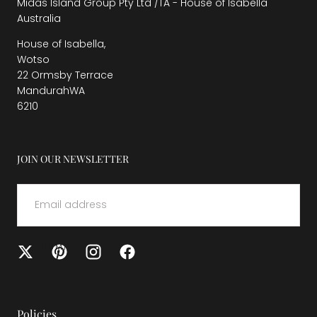
Midas Island Group Pty Ltd /TA - House of Isabella
Australia
House of Isabella,
Wotso
22 Ormsby Terrace
MandurahWA
6210
JOIN OUR NEWSLETTER
EMAIL
SUBMIT
Policies