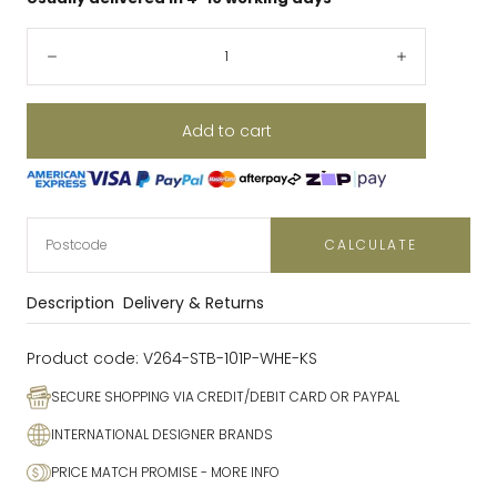
Quantity:
Decrease
Increase
Add to cart
CALCULATE
Description
Delivery & Returns
Product code:
V264-STB-101P-WHE-KS
SECURE SHOPPING VIA CREDIT/DEBIT CARD OR PAYPAL
INTERNATIONAL DESIGNER BRANDS
PRICE MATCH PROMISE
- MORE INFO