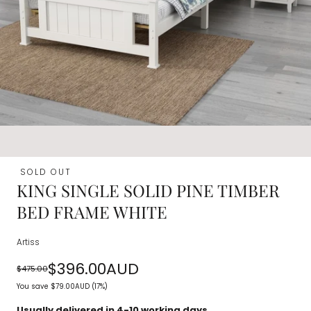
SOLD OUT
KING SINGLE SOLID PINE TIMBER
BED FRAME WHITE
Artiss
$396.00AUD
$475.00
Regular
Sale
You save
$79.00AUD
(17%)
price
price
Usually delivered in 4-10 working days