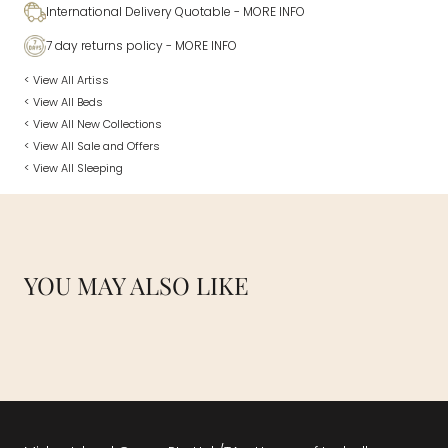
International Delivery Quotable
- MORE INFO
7 day returns policy
- MORE INFO
< View All Artiss
< View All Beds
< View All New Collections
< View All Sale and Offers
< View All Sleeping
YOU MAY ALSO LIKE