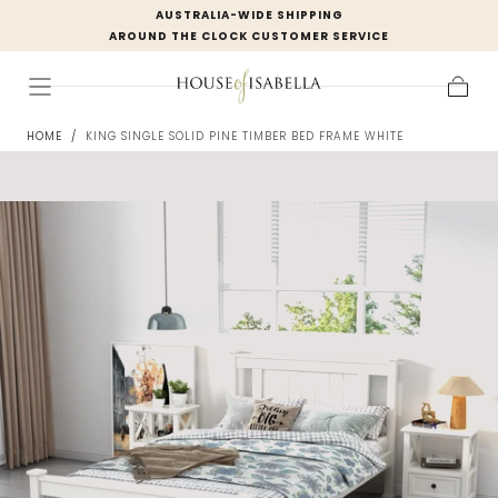
AUSTRALIA-WIDE SHIPPING
Skip to
AROUND THE CLOCK CUSTOMER SERVICE
content
Cart
HOME
/
KING SINGLE SOLID PINE TIMBER BED FRAME WHITE