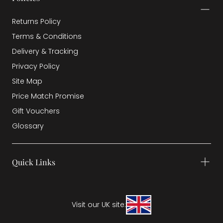
Returns Policy
Terms & Conditions
Delivery & Tracking
Privacy Policy
Site Map
Price Match Promise
Gift Vouchers
Glossary
Quick Links
Visit our UK site: