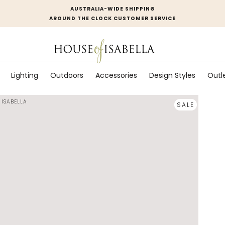
AUSTRALIA-WIDE SHIPPING
AROUND THE CLOCK CUSTOMER SERVICE
Lighting
Outdoors
Accessories
Design Styles
Outl
 ISABELLA
SALE