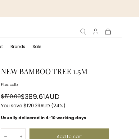
Cart
et
Brands
Sale
NEW BAMBOO TREE 1.5M
Florabelle
$389.61AUD
$510.00
Regular
Sale
You save
$120.39AUD
(24%)
price
price
Usually delivered in 4-10 working days
Quantity:
Add to cart