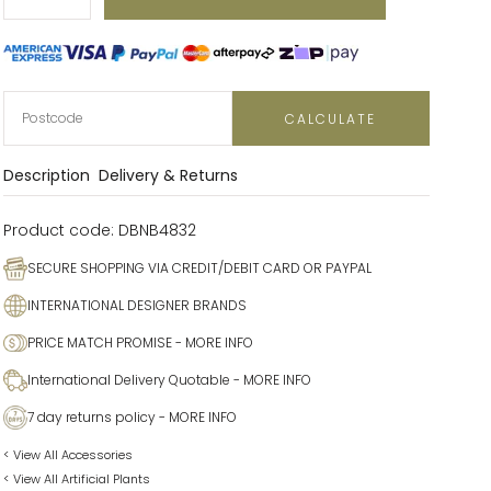
Decrease
Increase
CALCULATE
Description
Delivery & Returns
Product code:
DBNB4832
SECURE SHOPPING VIA CREDIT/DEBIT CARD OR PAYPAL
INTERNATIONAL DESIGNER BRANDS
PRICE MATCH PROMISE
- MORE INFO
International Delivery Quotable
- MORE INFO
7 day returns policy
- MORE INFO
< View All Accessories
< View All Artificial Plants