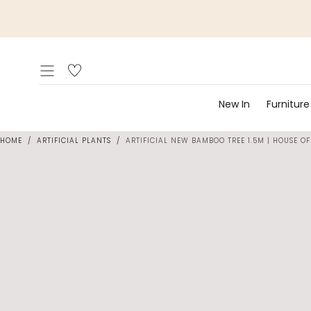
Skip to
content
New In
Furniture
HOME
/
ARTIFICIAL PLANTS
/
ARTIFICIAL NEW BAMBOO TREE 1.5M | HOUSE OF