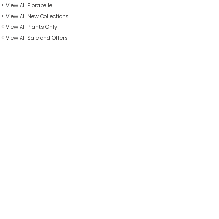
< View All Florabelle
< View All New Collections
< View All Plants Only
< View All Sale and Offers